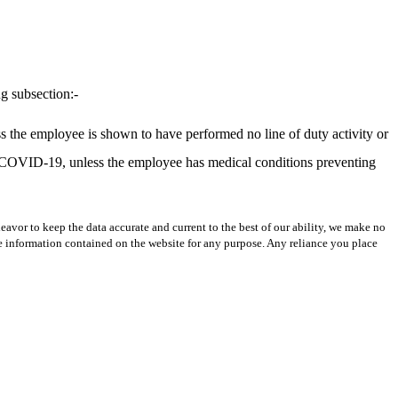
ng subsection:-
ss the employee is shown to have performed no line of duty activity or
t COVID-19, unless the employee has medical conditions preventing
avor to keep the data accurate and current to the best of our ability, we make no
 the information contained on the website for any purpose. Any reliance you place