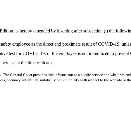
Edition, is hereby amended by inserting after subsection (j) the followi
lic safety employee as the direct and proximate result of COVID-19, unle
ositive test for COVID–19, or the employee is not immunized to preven
cy use at the time of death.
y. The General Court provides this information as a public service and while we ende
ss, accuracy, reliability, suitability or availability with respect to the website or