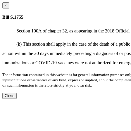
×
Bill S.1755
Section 100A of chapter 32, as appearing in the 2018 Official 
(k) This section shall apply in the case of the death of a pub
action within the 20 days immediately preceding a diagnosis of or p
immunizations or COVID-19 vaccines were not authorized for emergen
The information contained in this website is for general information purposes onl
representations or warranties of any kind, express or implied, about the completene
on such information is therefore strictly at your own risk.
Close