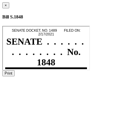
×
Bill S.1848
Print