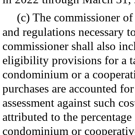
(c) The commissioner of 
and regulations necessary t
commissioner shall also inc
eligibility provisions for 
condominium or a cooperat
purchases are accounted for
assessment against such cos
attributed to the percentage
condominium or cooperative