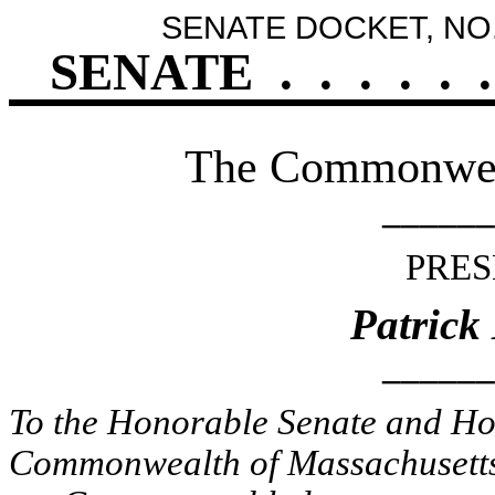
SENATE DOCKET, NO.
SENATE
.
.
.
.
.
.
The Commonweal
______
PRES
Patrick
______
To the Honorable Senate and Hou
Commonwealth of Massachusetts