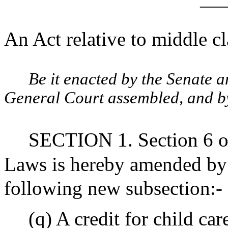
____
An Act relative to middle cl
Be it enacted by the Senate 
General Court assembled, and by 
SECTION 1. Section 6 of
Laws is hereby amended by i
following new subsection:-
(q) A credit for child ca