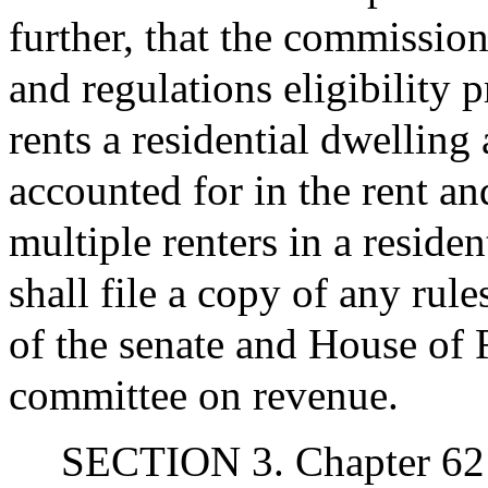
further, that the commission
and regulations eligibility 
rents a residential dwellin
accounted for in the rent an
multiple renters in a reside
shall file a copy of any rule
of the senate and House of 
committee on revenue.
SECTION 3. Chapter 62 