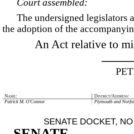
Court assembled:
The undersigned legislators an
the adoption of the accompanying
An Act relative to mi
_____
PET
Name:
District/Address:
Patrick M. O'Connor
Plymouth and Norfo
SENATE DOCKET, NO.
SENATE
.
.
.
.
.
.