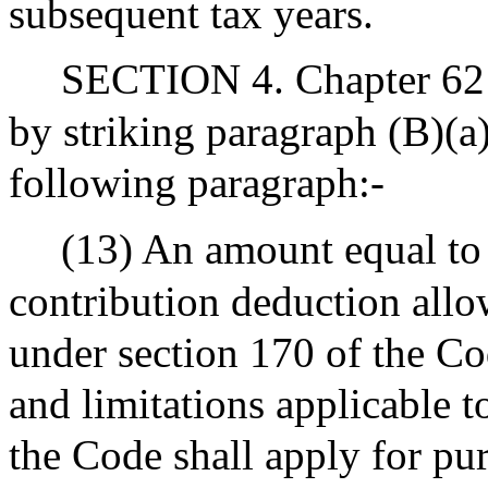
subsequent tax years.
SECTION 4. Chapter 62 
by striking paragraph (B)(a)
following paragraph:-
(13) An amount equal to 
contribution deduction allo
under section 170 of the Co
and limitations applicable t
the Code shall apply for pu