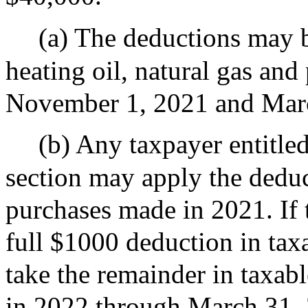
(a) The deductions may b
heating oil, natural gas an
November 1, 2021 and Mar
(b) Any taxpayer entitled
section may apply the deduc
purchases made in 2021. If 
full $1000 deduction in tax
take the remainder in taxab
in 2022 through March 31,