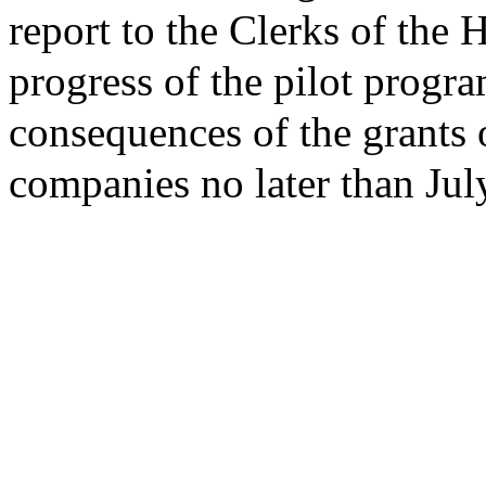
report to the Clerks of the 
progress of the pilot progr
consequences of the grants o
companies no later than Jul