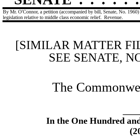
By Mr. O'Connor, a petition (accompanied by bill, Senate, No. 1960)
legislation relative to middle class economic relief.
Revenue.
[SIMILAR MATTER FI
SEE SENATE, N
The Commonweal
____
In the One Hundred an
(2