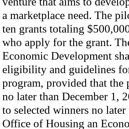
venture that aims to develo
a marketplace need. The pil
ten grants totaling $500,000
who apply for the grant. T
Economic Development shal
eligibility and guidelines fo
program, provided that the 
no later than December 1, 
to selected winners no late
Office of Housing an Econ