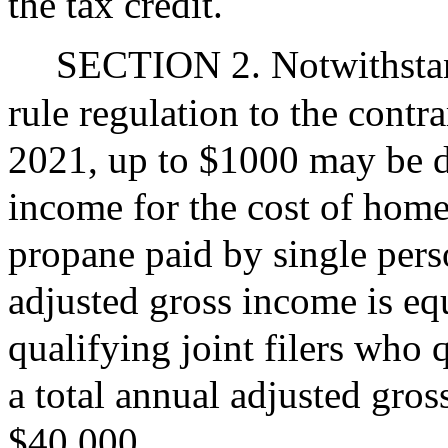
the tax credit.
SECTION 2. Notwithstand
rule regulation to the contr
2021, up to $1000 may be d
income for the cost of home 
propane paid by single perso
adjusted gross income is equ
qualifying joint filers who
a total annual adjusted gros
$40,000.