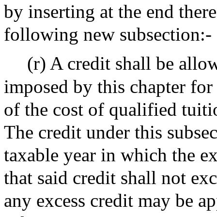
by inserting at the end there
following new subsection:-
(r) A credit shall be allo
imposed by this chapter for
of the cost of qualified tuit
The credit under this subsec
taxable year in which the e
that said credit shall not e
any excess credit may be ap