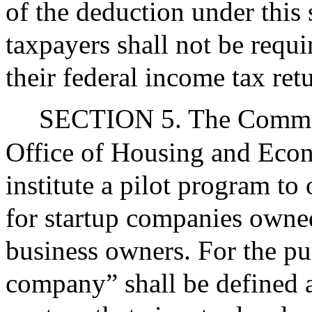
of the deduction under this
taxpayers shall not be requi
their federal income tax ret
SECTION 5. The Common
Office of Housing and Eco
institute a pilot program to
for startup companies owne
business owners. For the pur
company” shall be defined 