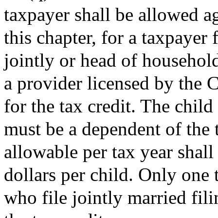
taxpayer shall be allowed ag
this chapter, for a taxpayer 
jointly or head of household
a provider licensed by the
for the tax credit. The child
must be a dependent of the t
allowable per tax year shal
dollars per child. Only one
who file jointly married fili