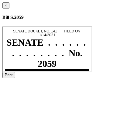
×
Bill S.2059
Print