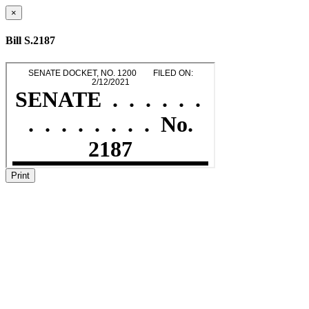
×
Bill S.2187
Print