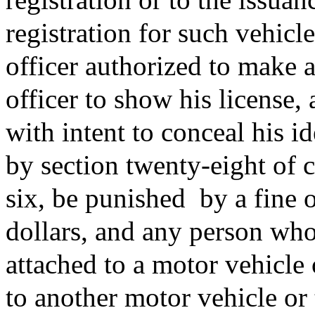
registration for such vehicl
officer authorized to make 
officer to show his license,
with intent to conceal his id
by section twenty-eight of 
six, be punished
by a fine 
dollars, and any person who
attached to a motor vehicle 
to another motor vehicle or 