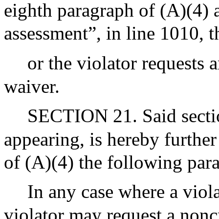
eighth paragraph of (A)(4) 
assessment”, in line 1010, 
or the violator requests 
waiver.
SECTION 21. Said section
appearing, is hereby furthe
of (A)(4) the following par
In any case where a viol
violator may request a nonc