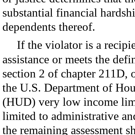
substantial financial hardshi
dependents thereof.
If the violator is a reci
assistance or meets the defi
section 2 of chapter 211D,
the U.S. Department of Ho
(HUD) very low income limit
limited to administrative an
the remaining assessment sh