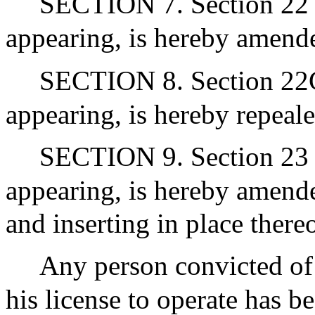
SECTION 7. Section 22 o
appearing, is hereby amende
SECTION 8. Section 22G 
appearing, is hereby repeale
SECTION 9. Section 23 o
appearing, is hereby amende
and inserting in place there
Any person convicted of 
his license to operate has b