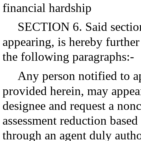
financial hardship
SECTION 6. Said section 
appearing, is hereby furthe
the following paragraphs:-
Any person notified to a
provided herein, may appear
designee and request a nonc
assessment reduction based 
through an agent duly autho