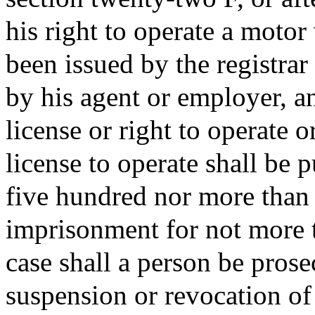
his right to operate a motor
been issued by the registra
by his agent or employer, an
license or right to operate 
license to operate shall be 
five hundred nor more than 
imprisonment for not more t
case shall a person be prose
suspension or revocation of 