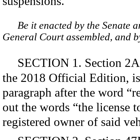
suspensions.
Be it enacted by the Senate 
General Court assembled, and by 
SECTION 1. Section 2A o
the 2018 Official Edition, 
paragraph after the word “re
out the words “the license t
registered owner of said veh