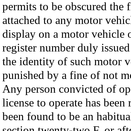
permits to be obscured the 
attached to any motor vehicle
display on a motor vehicle o
register number duly issued 
the identity of such motor ve
punished by a fine of not m
Any person convicted of ope
license to operate has been
been found to be an habitual
section twenty-two F, or aft