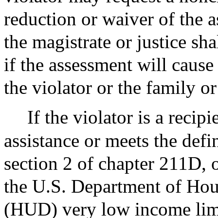
reduction or waiver of the 
the magistrate or justice sh
if the assessment will cause
the violator or the family o
If the violator is a reci
assistance or meets the defi
section 2 of chapter 211D,
the U.S. Department of Ho
(HUD) very low income limit