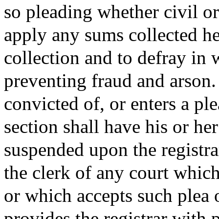
so pleading whether civil or
apply any sums collected her
collection and to defray in 
preventing fraud and arson
convicted of, or enters a ple
section shall have his or he
suspended upon the registrar
the clerk of any court whic
or which accepts such plea o
provides the registrar with p