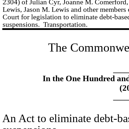
2304) of Julian Cyr, Joanne M. Comerford, 
Lewis, Jason M. Lewis and other members o
Court for legislation to eliminate debt-base
suspensions.
Transportation.
The Commonweal
____
In the One Hundred an
(2
____
An Act to eliminate debt-ba