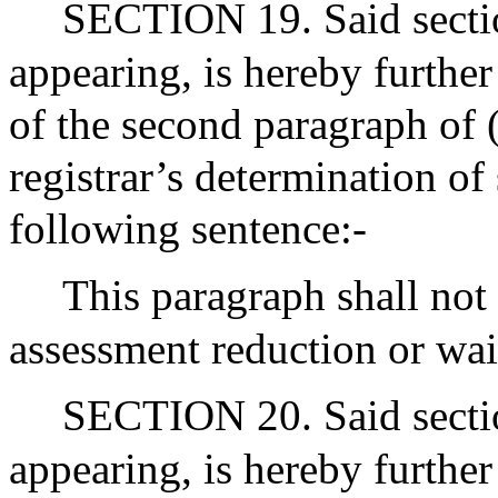
SECTION 19. Said sectio
appearing, is hereby furthe
of the second paragraph of 
registrar’s determination of 
following sentence:-
This paragraph shall not 
assessment reduction or wai
SECTION 20. Said sectio
appearing, is hereby further