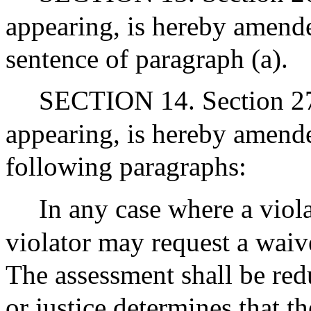
appearing, is hereby amende
sentence of paragraph (a).
SECTION 14. Section 27 
appearing, is hereby amende
following paragraphs:
In any case where a viol
violator may request a waiv
The assessment shall be red
or justice determines that t