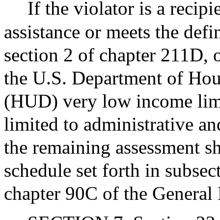
If the violator is a reci
assistance or meets the defi
section 2 of chapter 211D,
the U.S. Department of Ho
(HUD) very low income limit
limited to administrative an
the remaining assessment sh
schedule set forth in subsec
chapter 90C of the General