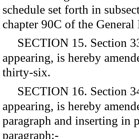
schedule set forth in subsec
chapter 90C of the General
SECTION 15. Section 33 
appearing, is hereby amende
thirty-six.
SECTION 16. Section 34J
appearing, is hereby amende
paragraph and inserting in p
paragraph:-