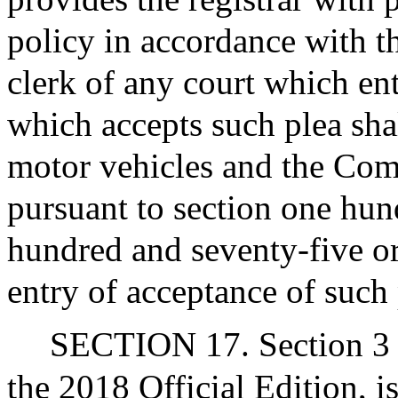
policy in accordance with th
clerk of any court which en
which accepts such plea shal
motor vehicles and the Co
pursuant to section one hun
hundred and seventy-five or
entry of acceptance of such 
SECTION 17. Section 3 o
the 2018 Official Edition, 