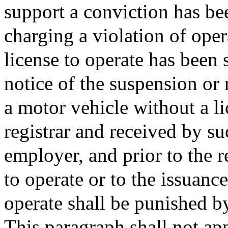
support a conviction has be
charging a violation of oper
license to operate has been 
notice of the suspension or 
a motor vehicle without a l
registrar and received by su
employer, and prior to the r
to operate or to the issuanc
operate shall be punished b
This paragraph shall not ap