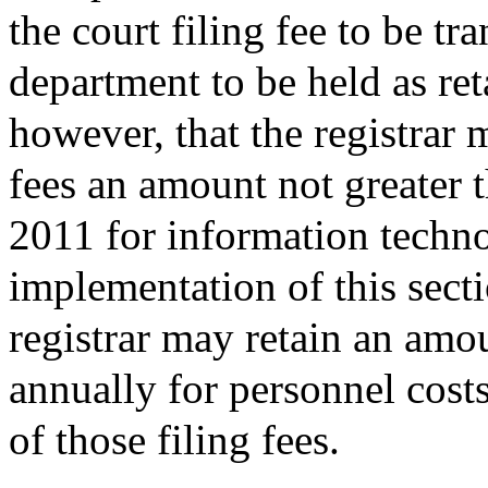
the court filing fee to be tra
department to be held as re
however, that the registrar 
fees an amount not greater 
2011 for information techno
implementation of this secti
registrar may retain an amo
annually for personnel cost
of those filing fees.