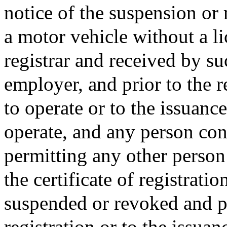
notice of the suspension or 
a motor vehicle without a l
registrar and received by su
employer, and prior to the r
to operate or to the issuanc
operate, and any person con
permitting any other person 
the certificate of registrati
suspended or revoked and pr
registration or to the issuan