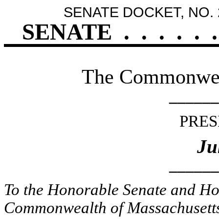
SENATE DOCKET, NO. 
SENATE
.
.
.
.
.
.
The Commonweal
______
PRES
Ju
______
To the Honorable Senate and Hou
Commonwealth of Massachusetts