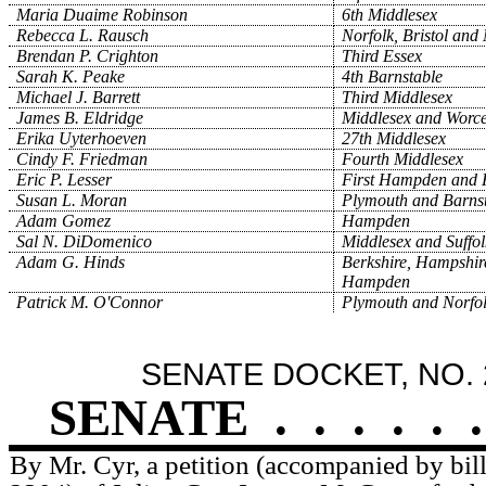
Maria Duaime Robinson
6th Middlesex
Rebecca L. Rausch
Norfolk, Bristol and
Brendan P. Crighton
Third Essex
Sarah K. Peake
4th Barnstable
Michael J. Barrett
Third Middlesex
James B. Eldridge
Middlesex and Worce
Erika Uyterhoeven
27th Middlesex
Cindy F. Friedman
Fourth Middlesex
Eric P. Lesser
First Hampden and 
Susan L. Moran
Plymouth and Barns
Adam Gomez
Hampden
Sal N. DiDomenico
Middlesex and Suffol
Adam G. Hinds
Berkshire, Hampshir
Hampden
Patrick M. O'Connor
Plymouth and Norfo
SENATE DOCKET, NO. 
SENATE
.
.
.
.
.
.
By Mr. Cyr, a petition (accompanied by bill