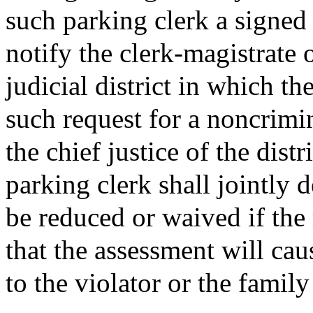
such parking clerk a signed 
notify the clerk-magistrate o
judicial district in which t
such request for a noncrimi
the chief justice of the dist
parking clerk shall jointly 
be reduced or waived if the 
that the assessment will cau
to the violator or the famil