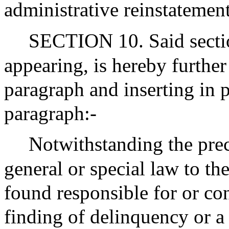
administrative reinstatement
SECTION 10. Said section
appearing, is hereby furthe
paragraph and inserting in p
paragraph:-
Notwithstanding the pre
general or special law to th
found responsible for or co
finding of delinquency or a f