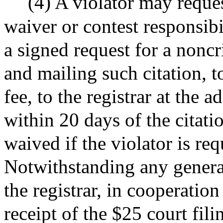
(4) A violator may reque
waiver or contest responsibi
a signed request for a noncr
and mailing such citation, t
fee, to the registrar at the a
within 20 days of the citatio
waived if the violator is re
Notwithstanding any general
the registrar, in cooperatio
receipt of the $25 court fil