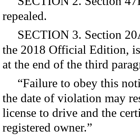
SECTION 2. Section 47B
repealed.
SECTION 3. Section 20A 
the 2018 Official Edition, 
at the end of the third para
“Failure to obey this not
the date of violation may re
license to drive and the certi
registered owner.”