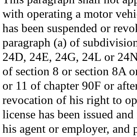
with operating a motor vehic
has been suspended or revok
paragraph (a) of subdivision
24D, 24E, 24G, 24L or 24N, 
of section 8 or section 8A o
or 11 of chapter 90F or afte
revocation of his right to o
license has been issued and
his agent or employer, and p