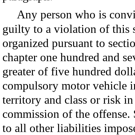
Any person who is convic
guilty to a violation of this 
organized pursuant to secti
chapter one hundred and sev
greater of five hundred doll
compulsory motor vehicle in
territory and class or risk in
commission of the offense. S
to all other liabilities imp