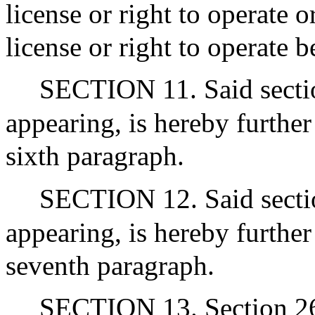
license or right to operate 
license or right to operate 
SECTION 11. Said section
appearing, is hereby furthe
sixth paragraph.
SECTION 12. Said section
appearing, is hereby furthe
seventh paragraph.
SECTION 13. Section 26A