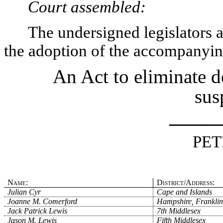
Court assembled:
The undersigned legislators an
the adoption of the accompanying
An Act to eliminate d
sus
_____
PET
Name:
District/Address:
Julian Cyr
Cape and Islands
Joanne M. Comerford
Hampshire, Franklin
Jack Patrick Lewis
7th Middlesex
Jason M. Lewis
Fifth Middlesex