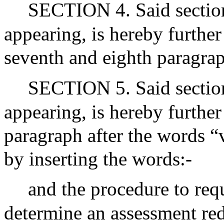
SECTION 4. Said section 
appearing, is hereby furthe
seventh and eighth paragrap
SECTION 5. Said section 
appearing, is hereby furthe
paragraph after the words “v
by inserting the words:-
and the procedure to req
determine an assessment re