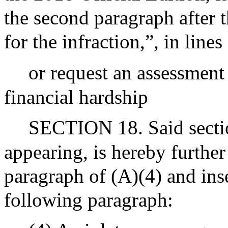
the second paragraph after t
for the infraction,”, in line
or request an assessment
financial hardship
SECTION 18. Said section
appearing, is hereby further
paragraph of (A)(4) and inse
following paragraph: