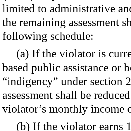
limited to administrative an
the remaining assessment sh
following schedule:
(a) If the violator is cur
based public assistance or b
“indigency” under section 2
assessment shall be reduced
violator’s monthly income o
(b) If the violator ear