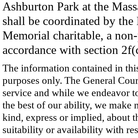
Ashburton Park at the Mass
shall be coordinated by the
Memorial charitable, a non-
accordance with section 2f(
The information contained in thi
purposes only. The General Court
service and while we endeavor to
the best of our ability, we make 
kind, express or implied, about t
suitability or availability with r