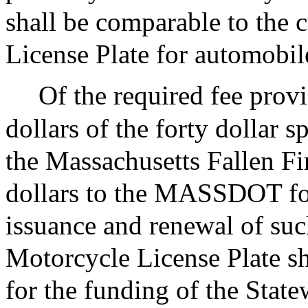
shall be comparable to the 
License Plate for automobil
Of the required fee prov
dollars of the forty dollar s
the Massachusetts Fallen F
dollars to the MASSDOT for
issuance and renewal of su
Motorcycle License Plate sha
for the funding of the Stat