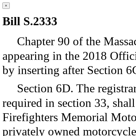
×
Bill S.2333
Chapter 90 of the Massa
appearing in the 2018 Offic
by inserting after Section 6
Section 6D. The registra
required in section 33, shall
Firefighters Memorial Motor
privately owned motorcycles