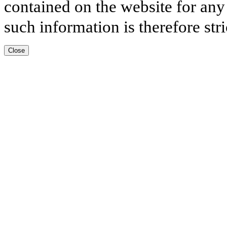
contained on the website for any
such information is therefore stri
Close