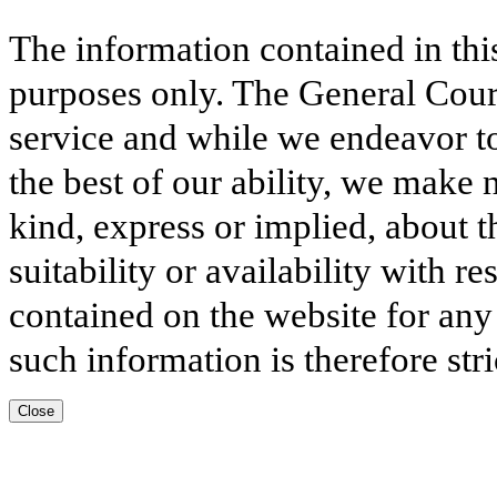
The information contained in thi
purposes only. The General Court
service and while we endeavor to
the best of our ability, we make 
kind, express or implied, about t
suitability or availability with r
contained on the website for any
such information is therefore stri
Close