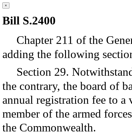
×
Bill S.2400
Chapter 211 of the Gene
adding the following sectio
Section 29. Notwithstand
the contrary, the board of ba
annual registration fee to a 
member of the armed forces 
the Commonwealth.