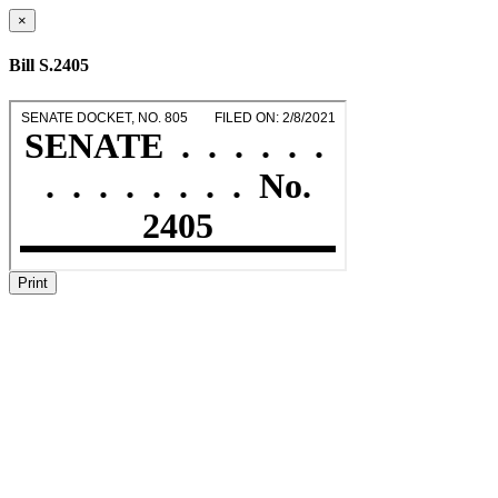
×
Bill S.2405
Print