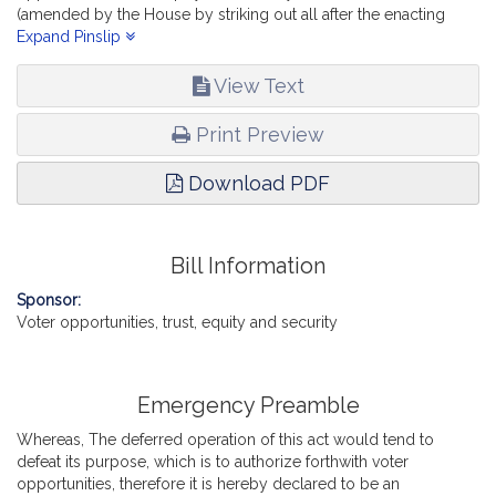
(amended by the House by striking out all after the enacting
clause and inserting in place thereof the text of House
Expand Pinslip
document numbered 4367; and by inserting an before the
enacting clause an emergency preamble),-- reports, a “Bill
View Text
fostering voter opportunities, trust, equity and security" (Senate,
No. 2924).
Print Preview
Download PDF
Bill Information
Sponsor:
Voter opportunities, trust, equity and security
Emergency Preamble
Whereas, The deferred operation of this act would tend to
defeat its purpose, which is to authorize forthwith voter
opportunities, therefore it is hereby declared to be an