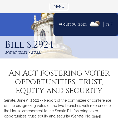
TOGGLE NAVIGATION
MENU
|
August 06, 2026
72°F
Skip
to
Bill S.2924
Content
192nd (2021 - 2022)
An Act fostering voter
opportunities, trust,
equity and security
Senate, June 9, 2022 -- Report of the committee of conference
on the disagreeing votes of the two branches with reference to
the House amendment to the Senate Bill fostering voter
opportunities, trust, equity and security (Senate, No. 2554)