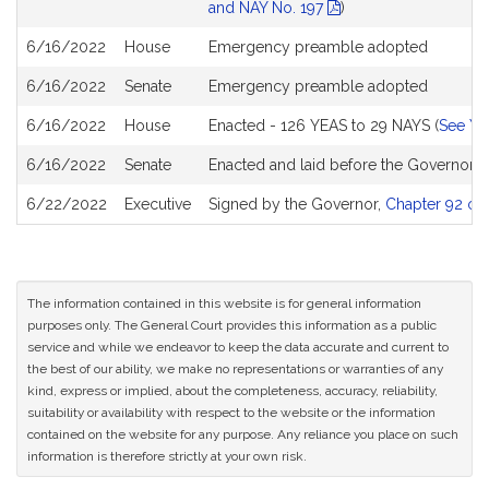
and NAY No. 197
)
6/16/2022
House
Emergency preamble adopted
6/16/2022
Senate
Emergency preamble adopted
6/16/2022
House
Enacted - 126 YEAS to 29 NAYS (
See YE
6/16/2022
Senate
Enacted and laid before the Governor
6/22/2022
Executive
Signed by the Governor,
Chapter 92 of 
The information contained in this website is for general information
purposes only. The General Court provides this information as a public
service and while we endeavor to keep the data accurate and current to
the best of our ability, we make no representations or warranties of any
kind, express or implied, about the completeness, accuracy, reliability,
suitability or availability with respect to the website or the information
contained on the website for any purpose. Any reliance you place on such
information is therefore strictly at your own risk.