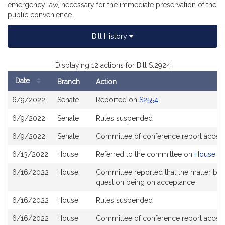
emergency law, necessary for the immediate preservation of the
public convenience.
Bill History
Displaying 12 actions for Bill S.2924
Date
Branch
Action
Bill
6/9/2022
Senate
Reported on
S2554
History
6/9/2022
Senate
Rules suspended
6/9/2022
Senate
Committee of conference report accep
6/13/2022
House
Referred to the committee on
House St
6/16/2022
House
Committee reported that the matter be pl
question being on acceptance
6/16/2022
House
Rules suspended
6/16/2022
House
Committee of conference report accept