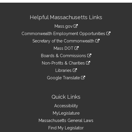
Site
Helpful Massachusetts Links
Information
Mass.gov
&
link
Commonwealth Employment Opportunities
to
Links
link
Secretary of the Commonwealth
an
to
link
Mass DOT
external
an
to
link
site
Boards & Commissions
external
an
to
link
site
Non-Profits & Charities
external
an
to
link
site
Libraries
external
an
to
link
site
Google Translate
external
an
to
link
site
external
an
to
site
external
an
Quick Links
site
external
Accessibility
site
MyLegislature
Massachusetts General Laws
Find My Legislator