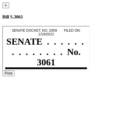
×
Bill S.3061
Print