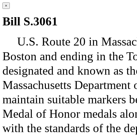
×
Bill S.3061
U.S. Route 20 in Massachu
Boston and ending in the T
designated and known as t
Massachusetts Department of
maintain suitable markers be
Medal of Honor medals alo
with the standards of the d