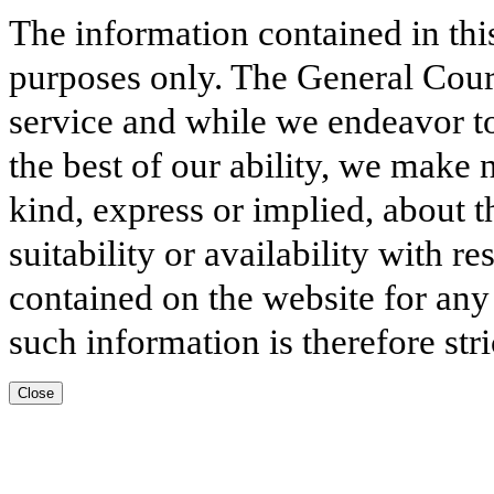
The information contained in thi
purposes only. The General Court
service and while we endeavor to
the best of our ability, we make 
kind, express or implied, about t
suitability or availability with r
contained on the website for any
such information is therefore stri
Close