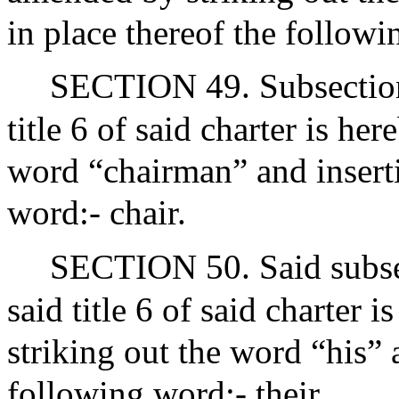
in place thereof the followi
SECTION 49. Subsection 
title 6 of said charter is h
word “chairman” and inserti
word:- chair.
SECTION 50. Said subsec
said title 6 of said charter
striking out the word “his” 
following word:- their.