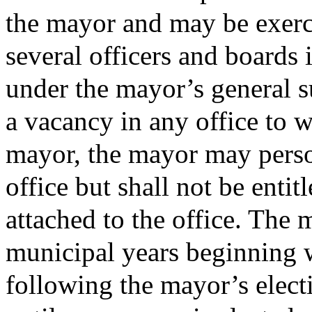
the mayor and may be exerc
several officers and boards 
under the mayor’s general su
a vacancy in any office to 
mayor, the mayor may person
office but shall not be entit
attached to the office. The 
municipal years beginning w
following the mayor’s elect