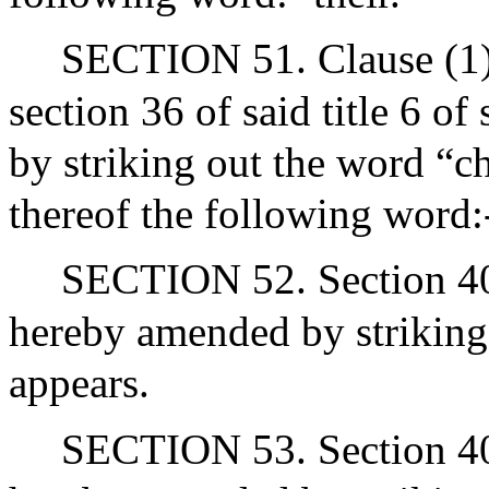
SECTION 51. Clause (1) o
section 36 of said title 6 o
by striking out the word “c
thereof the following word:-
SECTION 52. Section 40A 
hereby amended by striking 
appears.
SECTION 53. Section 40B 