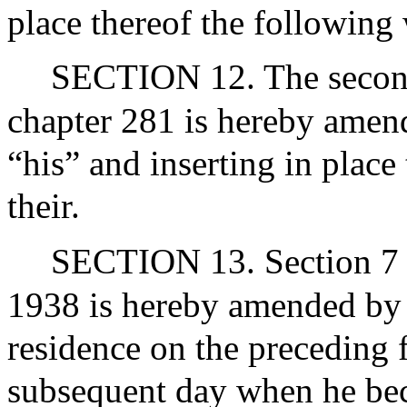
place thereof the following 
SECTION 12. The second 
chapter 281 is hereby amend
“his” and inserting in place
their.
SECTION 13. Section 7 o
1938 is hereby amended by s
residence on the preceding f
subsequent day when he bec