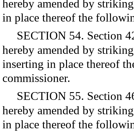
hereby amended by striking 
in place thereof the followi
SECTION 54. Section 42 of
hereby amended by striking
inserting in place thereof t
commissioner.
SECTION 55. Section 46 o
hereby amended by striking 
in place thereof the followi