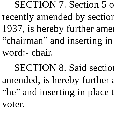
SECTION 7. Section 5 of
recently amended by section
1937, is hereby further ame
“chairman” and inserting in
word:- chair.
SECTION 8. Said section 
amended, is hereby further
“he” and inserting in place 
voter.