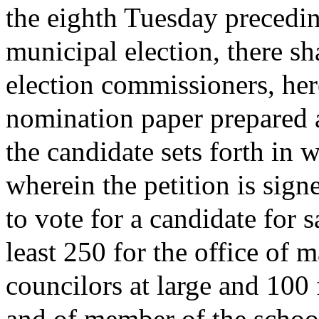
the eighth Tuesday precedin
municipal election, there sh
election commissioners, here
nomination paper prepared 
the candidate sets forth in 
wherein the petition is signe
to vote for a candidate for s
least 250 for the office of m
councilors at large and 100 
and of member of the schoo