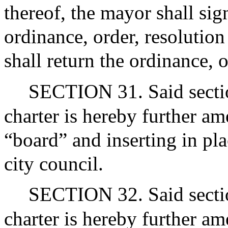
thereof, the mayor shall sig
ordinance, order, resolution
shall return the ordinance, o
SECTION 31. Said section
charter is hereby further a
“board” and inserting in pl
city council.
SECTION 32. Said section
charter is hereby further a