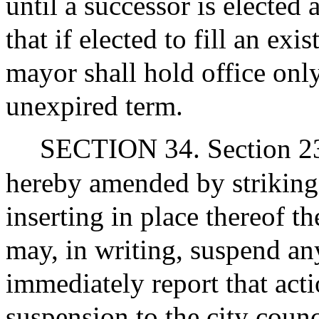
until a successor is elected
that if elected to fill an ex
mayor shall hold office only
unexpired term.
SECTION 34. Section 23 of
hereby amended by striking 
inserting in place thereof 
may, in writing, suspend any
immediately report that acti
suspension to the city counc