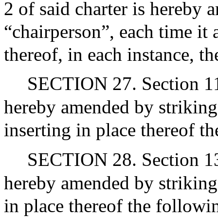
2 of said charter is hereby
“chairperson”, each time it 
thereof, in each instance, t
SECTION 27. Section 11 o
hereby amended by striking
inserting in place thereof t
SECTION 28. Section 13 of
hereby amended by striking 
in place thereof the followi