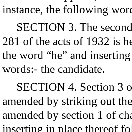
instance, the following word
SECTION 3. The second s
281 of the acts of 1932 is 
the word “he” and inserting 
words:- the candidate.
SECTION 4. Section 3 of
amended by striking out the 
amended by section 1 of cha
inserting in place thereof f