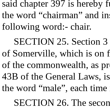
said chapter 397 is hereby 
the word “chairman” and ins
following word:- chair.
SECTION 25. Section 3 of 
of Somerville, which is on fi
of the commonwealth, as pro
43B of the General Laws, i
the word “male”, each time 
SECTION 26. The second 