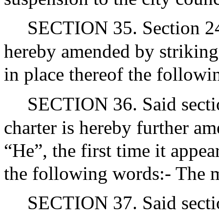
SECTION 35. Section 24 of
hereby amended by striking 
in place thereof the followi
SECTION 36. Said section
charter is hereby further a
“He”, the first time it appea
the following words:- The 
SECTION 37. Said section