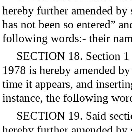
hereby further amended by 
has not been so entered” and
following words:- their nam
SECTION 18. Section 1 o
1978 is hereby amended by s
time it appears, and insertin
instance, the following word
SECTION 19. Said sectio
hereby further amended by 