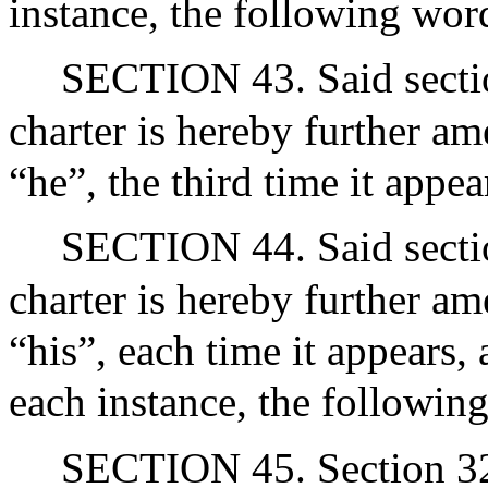
instance, the following word
SECTION 43. Said section
charter is hereby further a
“he”, the third time it appea
SECTION 44. Said section
charter is hereby further a
“his”, each time it appears, 
each instance, the following
SECTION 45. Section 32 of