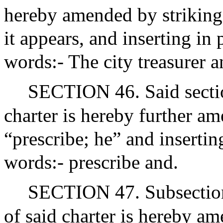
hereby amended by striking 
it appears, and inserting in
words:- The city treasurer a
SECTION 46. Said section
charter is hereby further a
“prescribe; he” and insertin
words:- prescribe and.
SECTION 47. Subsection (
of said charter is hereby a