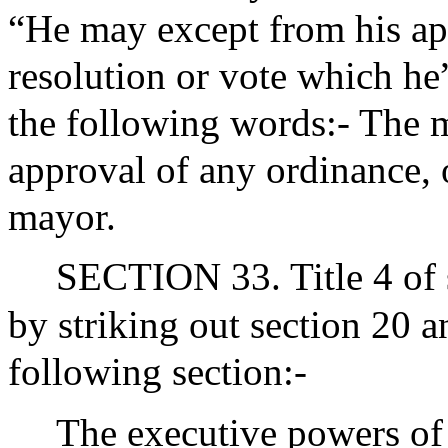
“He may except from his app
resolution or vote which he”
the following words:- The 
approval of any ordinance, o
mayor.
SECTION 33. Title 4 of 
by striking out section 20 a
following section:-
The executive powers of t