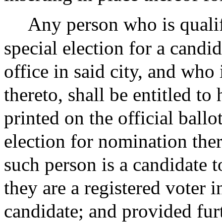
Any person who is qualif
special election for a candi
office in said city, and who
thereto, shall be entitled t
printed on the official ballo
election for nomination ther
such person is a candidate t
they are a registered voter 
candidate; and provided furt