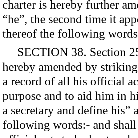
charter is hereby further a
“he”, the second time it app
thereof the following words
SECTION 38. Section 25 of
hereby amended by striking 
a record of all his official a
purpose and to aid him in hi
a secretary and define his” 
following words:- and shall 