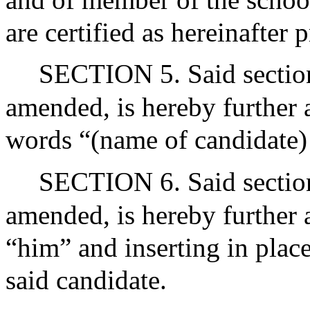
are certified as hereinafter
SECTION 5. Said section 
amended, is hereby further 
words “(name of candidate) 
SECTION 6. Said section 
amended, is hereby further
“him” and inserting in plac
said candidate.