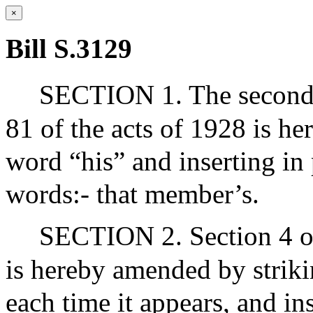
×
Bill S.3129
SECTION 1. The second s
81 of the acts of 1928 is h
word “his” and inserting in 
words:- that member’s.
SECTION 2. Section 4 of
is hereby amended by strik
each time it appears, and ins