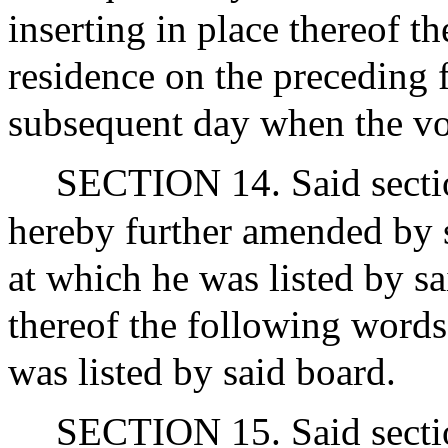
inserting in place thereof t
residence on the preceding f
subsequent day when the vot
SECTION 14. Said sectio
hereby further amended by s
at which he was listed by sa
thereof the following words
was listed by said board.
SECTION 15. Said sectio