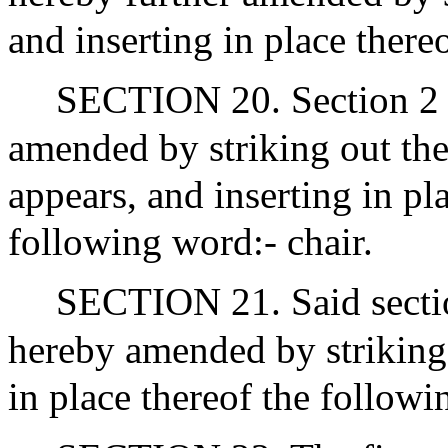
and inserting in place there
SECTION 20. Section 2 o
amended by striking out the
appears, and inserting in pla
following word:- chair.
SECTION 21. Said sectio
hereby amended by striking 
in place thereof the followi