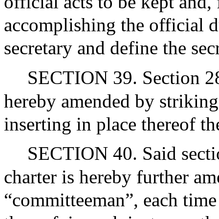
official acts to be kept and,
accomplishing the official 
secretary and define the secr
SECTION 39. Section 28 o
hereby amended by striking
inserting in place thereof t
SECTION 40. Said section
charter is hereby further a
“committeeman”, each time i