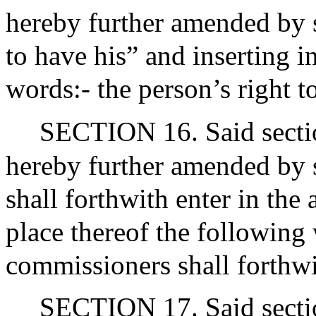
hereby further amended by s
to have his” and inserting i
words:- the person’s right to
SECTION 16. Said sectio
hereby further amended by 
shall forthwith enter in the 
place thereof the following
commissioners shall forthwit
SECTION 17. Said sectio