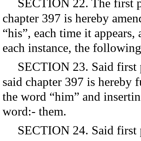
SECTION 22. The first p
chapter 397 is hereby amend
“his”, each time it appears, 
each instance, the following
SECTION 23. Said first p
said chapter 397 is hereby 
the word “him” and insertin
word:- them.
SECTION 24. Said first p