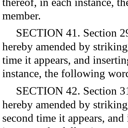
thereof, in each instance, 
member.
SECTION 41. Section 29 of
hereby amended by striking
time it appears, and insertin
instance, the following word
SECTION 42. Section 31 o
hereby amended by striking 
second time it appears, and 