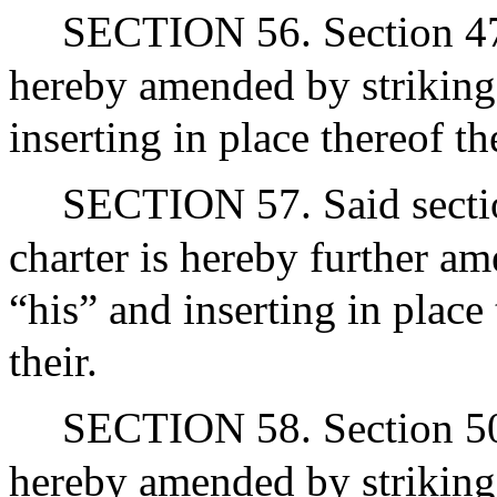
SECTION 56. Section 47 of
hereby amended by striking
inserting in place thereof t
SECTION 57. Said section
charter is hereby further a
“his” and inserting in place
their.
SECTION 58. Section 50 of
hereby amended by striking 