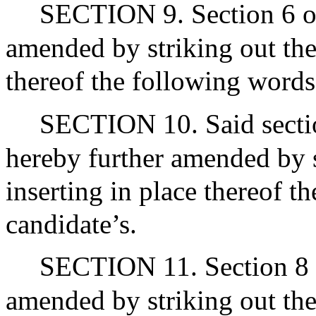
SECTION 9. Section 6 of
amended by striking out the
thereof the following words:
SECTION 10. Said sectio
hereby further amended by s
inserting in place thereof t
candidate’s.
SECTION 11. Section 8 o
amended by striking out the