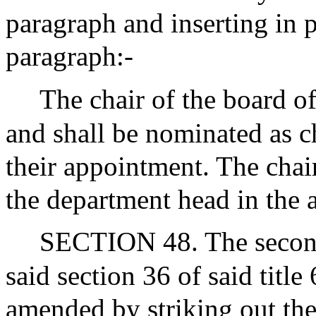
paragraph and inserting in p
paragraph:-
The chair of the board of
and shall be nominated as c
their appointment. The chair
the department head in the 
SECTION 48. The second 
said section 36 of said title
amended by striking out th