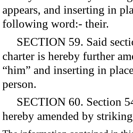
appears, and inserting in pla
following word:- their.
SECTION 59. Said section
charter is hereby further a
“him” and inserting in plac
person.
SECTION 60. Section 54 of
hereby amended by striking