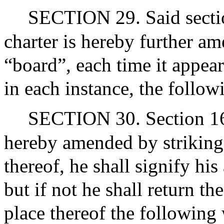
SECTION 29. Said section
charter is hereby further a
“board”, each time it appear
in each instance, the follow
SECTION 30. Section 16 of
hereby amended by striking
thereof, he shall signify hi
but if not he shall return th
place thereof the following