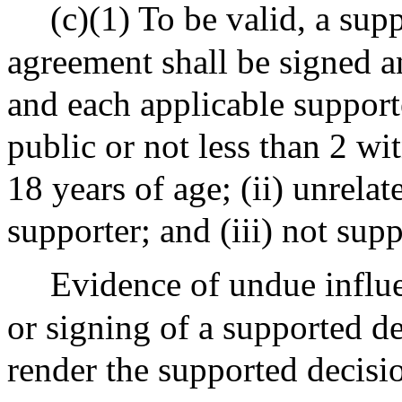
(c)(1) To be valid, a su
agreement shall be signed a
and each applicable supporte
public or not less than 2 wit
18 years of age; (ii) unrela
supporter; and (iii) not sup
Evidence of undue influe
or signing of a supported d
render the supported decis