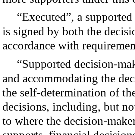
“Executed”, a supported
is signed by both the decisi
accordance with requirements
“Supported decision-mak
and accommodating the dec
the self-determination of th
decisions, including, but not
to where the decision-maker 
supports, financial decision