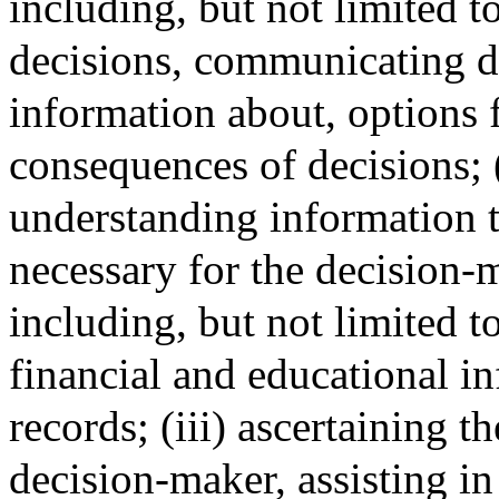
including, but not limited t
decisions, communicating d
information about, options f
consequences of decisions; (
understanding information th
necessary for the decision-m
including, but not limited t
financial and educational i
records; (iii) ascertaining t
decision-maker, assisting 