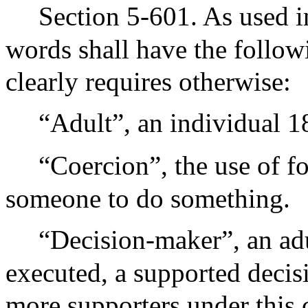
Section 5-601. As used in
words shall have the follow
clearly requires otherwise:
“Adult”, an individual 18
“Coercion”, the use of fo
someone to do something.
“Decision-maker”, an adu
executed, a supported deci
more supporters under this 