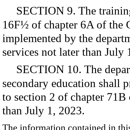
SECTION 9. The training
16F½ of chapter 6A of the 
implemented by the depart
services not later than July 
SECTION 10. The depart
secondary education shall p
to section 2 of chapter 71B 
than July 1, 2023.
The information contained in thi