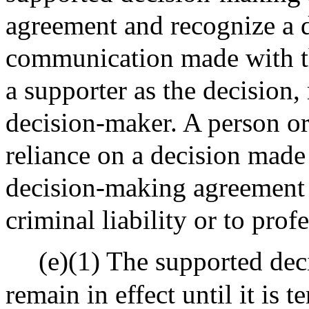
agreement and recognize a d
communication made with th
a supporter as the decision
decision-maker. A person or e
reliance on a decision made
decision-making agreement sh
criminal liability or to prof
(e)(1) The supported de
remain in effect until it is 