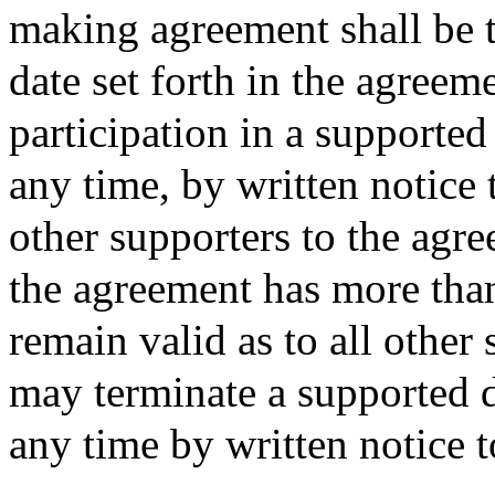
making agreement shall be 
date set forth in the agree
participation in a supporte
any time, by written notice
other supporters to the agre
the agreement has more than
remain valid as to all other
may terminate a supported 
any time by written notice t