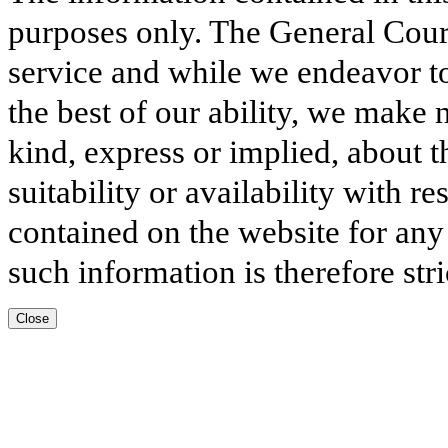
purposes only. The General Court
service and while we endeavor to
the best of our ability, we make 
kind, express or implied, about t
suitability or availability with r
contained on the website for any
such information is therefore stri
Close