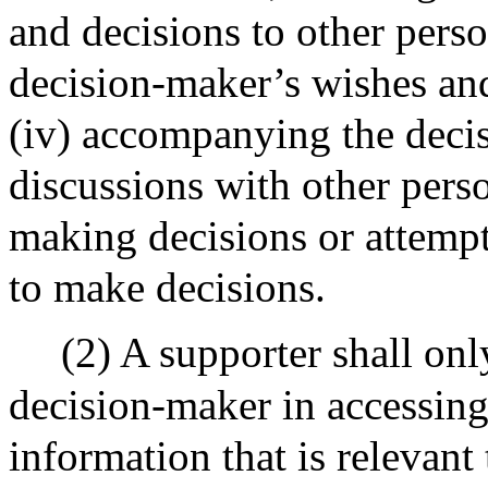
and decisions to other perso
decision-maker’s wishes an
(iv) accompanying the decis
discussions with other pers
making decisions or attemp
to make decisions.
(2) A supporter shall onl
decision-maker in accessing
information that is relevant