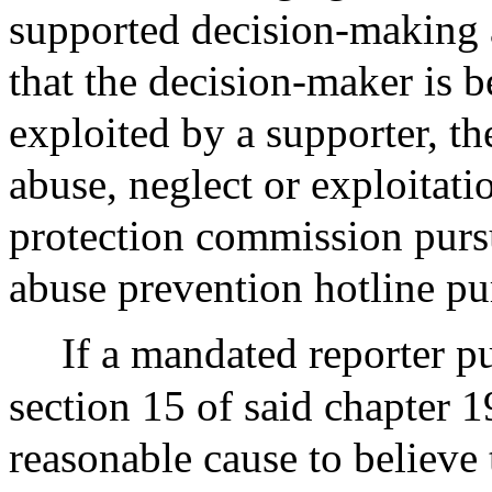
supported decision-making 
that the decision-maker is 
exploited by a supporter, th
abuse, neglect or exploitati
protection commission pursu
abuse prevention hotline pu
If a mandated reporter pu
section 15 of said chapter 
reasonable cause to believe