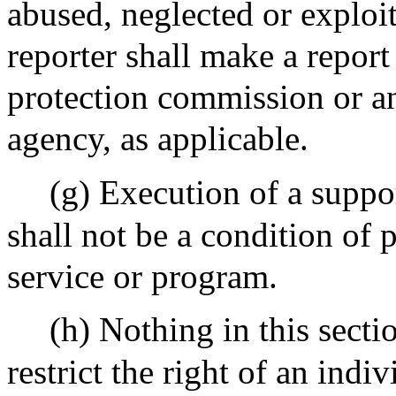
abused, neglected or exploi
reporter shall make a report
protection commission or an
agency, as applicable.
(g) Execution of a supp
shall not be a condition of p
service or program.
(h) Nothing in this sectio
restrict the right of an indi