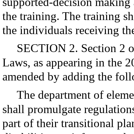
supported-decision making 
the training. The training sh
the individuals receiving the
SECTION 2. Section 2 of
Laws, as appearing in the 20
amended by adding the foll
The department of eleme
shall promulgate regulations
part of their transitional pl