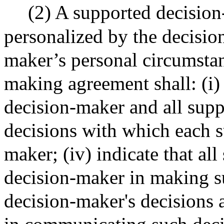
(2) A supported decisio
personalized by the decision
maker’s personal circumstan
making agreement shall: (i) b
decision-maker and all suppo
decisions with which each su
maker; (iv) indicate that all
decision-maker in making su
decision-maker's decisions 