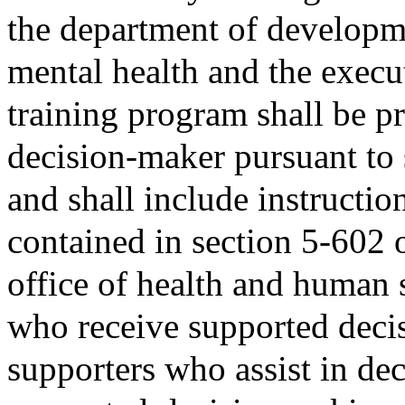
the department of developme
mental health and the execut
training program shall be p
decision-maker pursuant to
and shall include instructio
contained in section 5-602 
office of health and human s
who receive supported deci
supporters who assist in de