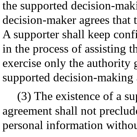
the supported decision-mak
decision-maker agrees that 
A supporter shall keep conf
in the process of assisting
exercise only the authority 
supported decision-making
(3) The existence of a s
agreement shall not preclu
personal information without