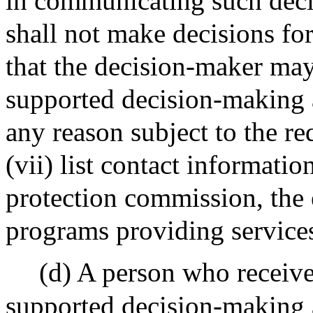
in communicating such decis
shall not make decisions for
that the decision-maker ma
supported decision-making 
any reason subject to the re
(vii) list contact informatio
protection commission, the 
programs providing services
(d) A person who receives
supported decision-making a