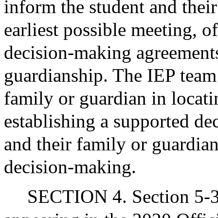
inform the student and their
earliest possible meeting, of
decision-making agreements 
guardianship. The IEP team s
family or guardian in locatin
establishing a supported de
and their family or guardian
decision-making.
SECTION 4. Section 5-30