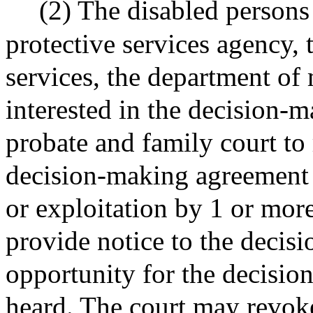
(2) The disabled persons
protective services agency,
services, the department of
interested in the decision-m
probate and family court to
decision-making agreement 
or exploitation by 1 or more
provide notice to the decis
opportunity for the decisio
heard. The court may revok