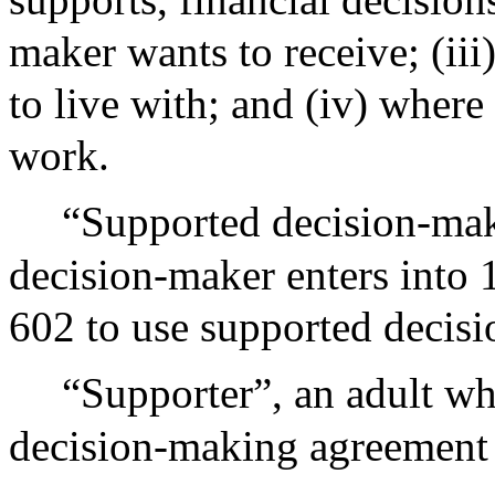
maker wants to receive; (ii
to live with; and (iv) wher
work.
“Supported decision-mak
decision-maker enters into 1
602 to use supported decis
“Supporter”, an adult w
decision-making agreement 