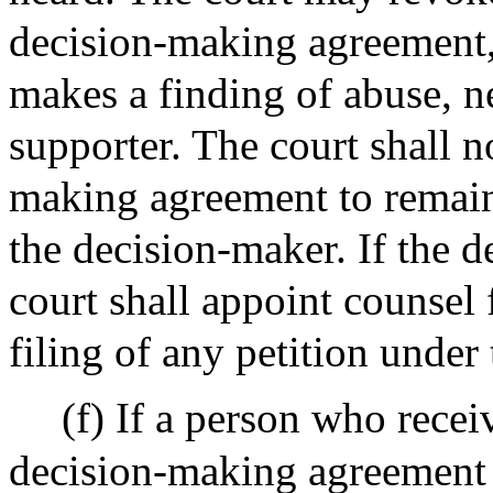
decision-making agreement, i
makes a finding of abuse, ne
supporter. The court shall n
making agreement to remain 
the decision-maker. If the d
court shall appoint counsel
filing of any petition under
(f) If a person who recei
decision-making agreement o