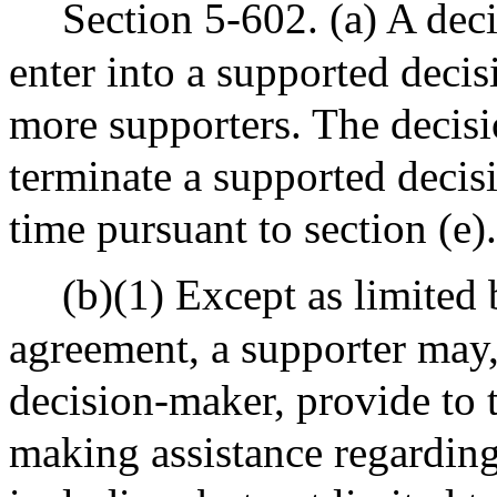
Section 5-602. (a) A dec
enter into a supported deci
more supporters. The deci
terminate a supported deci
time pursuant to section (e).
(b)(1) Except as limited
agreement, a supporter may,
decision-maker, provide to 
making assistance regarding