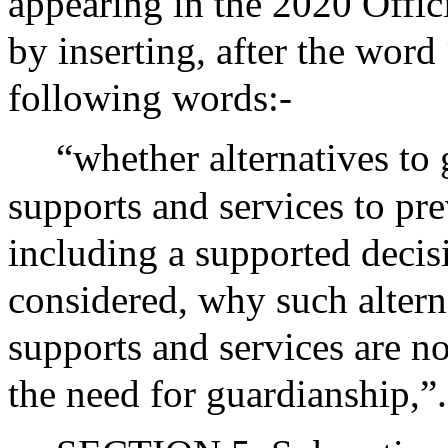
appearing in the 2020 Offic
by inserting, after the word 
following words:-
“whether alternatives to
supports and services to pre
including a supported deci
considered, why such altern
supports and services are no
the need for guardianship,”.