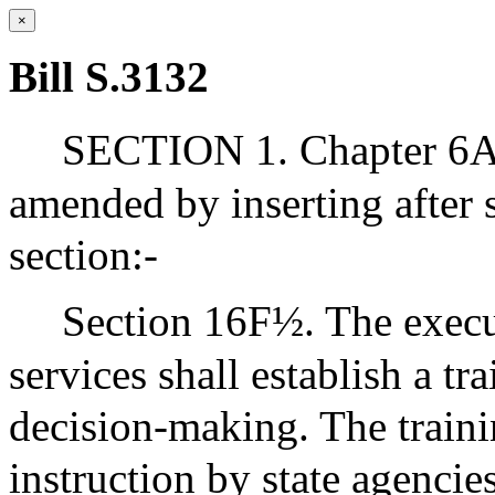
×
Bill S.3132
SECTION 1. Chapter 6A 
amended by inserting after 
section:-
Section 16F½. The execu
services shall establish a t
decision-making. The traini
instruction by state agencies