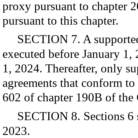
proxy pursuant to chapter 2
pursuant to this chapter.
SECTION 7. A supported
executed before January 1, 
1, 2024. Thereafter, only s
agreements that conform to 
602 of chapter 190B of the 
SECTION 8. Sections 6 sh
2023.