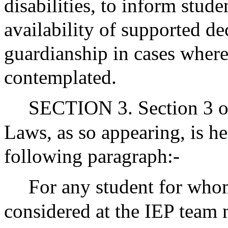
disabilities, to inform stude
availability of supported de
guardianship in cases where
contemplated.
SECTION 3. Section 3 of
Laws, as so appearing, is 
following paragraph:-
For any student for whom
considered at the IEP team 