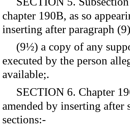
SECTION 5. Subsection (
chapter 190B, as so appeari
inserting after paragraph (9
(9½) a copy of any supp
executed by the person alleg
available;.
SECTION 6. Chapter 190
amended by inserting after 
sections:-