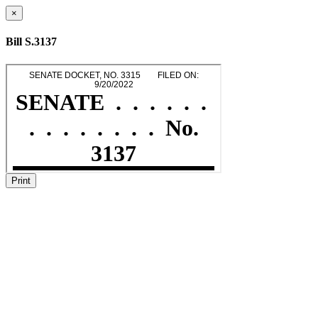
×
Bill S.3137
Print