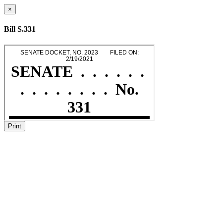
×
Bill S.331
Print