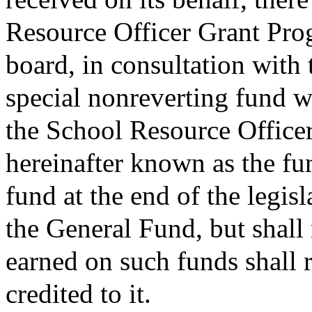
Resource Officer Grant Prog
board, in consultation with
special nonreverting fund w
the School Resource Office
hereinafter known as the f
fund at the end of the legisl
the General Fund, but shall 
earned on such funds shall 
credited to it.