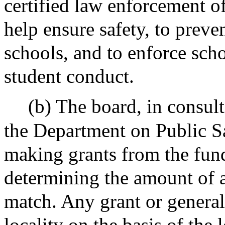
certified law enforcement o
help ensure safety, to preve
schools, and to enforce sch
student conduct.
(b) The board, in consul
the Department on Public Saf
making grants from the fund
determining the amount of a
match. Any grant or general
locality on the basis of the l