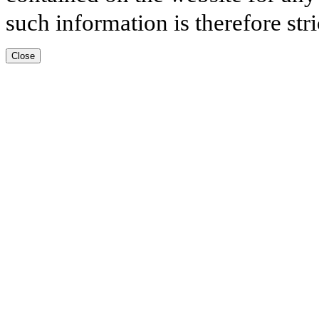
such information is therefore stri
Close