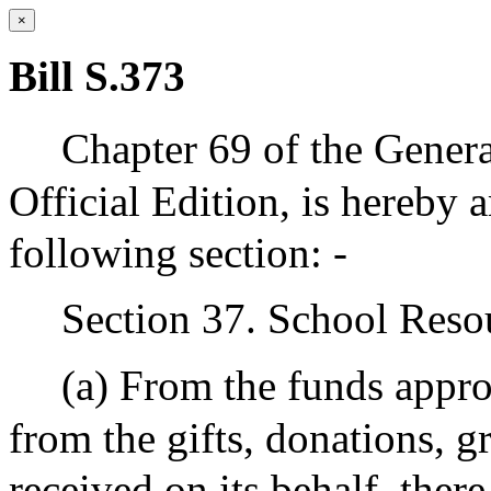
×
Bill S.373
Chapter 69 of the Genera
Official Edition, is hereby 
following section: -
Section 37. School Reso
(a) From the funds appro
from the gifts, donations, g
received on its behalf, there