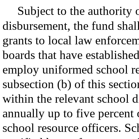
Subject to the authority 
disbursement, the fund shal
grants to local law enforce
boards that have establishe
employ uniformed school res
subsection (b) of this secti
within the relevant school 
annually up to five percent 
school resource officers. Sc