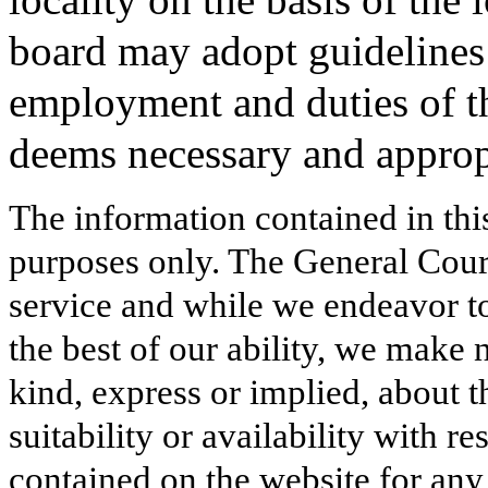
board may adopt guidelines
employment and duties of the
deems necessary and approp
The information contained in thi
purposes only. The General Court
service and while we endeavor to
the best of our ability, we make 
kind, express or implied, about t
suitability or availability with r
contained on the website for any