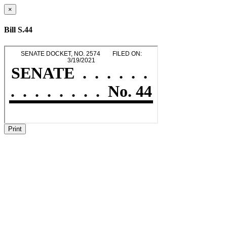
×
Bill S.44
Print