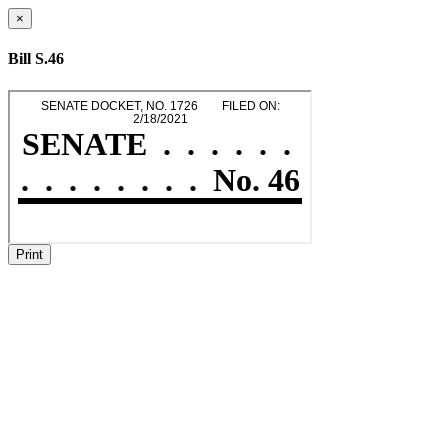
×
Bill S.46
Print