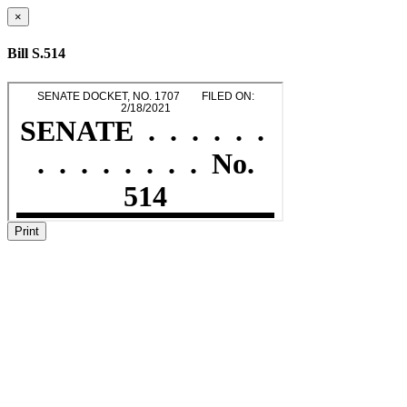
×
Bill S.514
Print