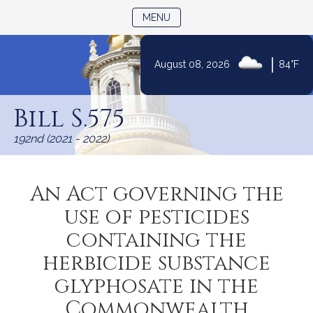
TOGGLE NAVIGATION
MENU
|
August 08, 2026
84°F
Skip
to
Bill S.575
Content
192nd (2021 - 2022)
An Act governing the
use of pesticides
containing the
herbicide substance
glyphosate in the
Commonwealth