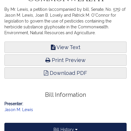
By Mr. Lewis, a petition (accompanied by bill, Senate, No. 575) of
Jason M. Lewis, Joan B. Lovely and Patrick M. O'Connor for
legislation to govern the use of pesticides containing the
herbicide substance glyphosate in the Commonwealth.
Environment, Natural Resources and Agriculture.
View Text
Print Preview
Download PDF
Bill Information
Presenter:
Jason M. Lewis
Bill History