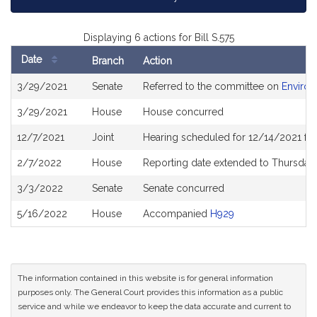
Displaying 6 actions for Bill S.575
Date
Branch
Action
Bill
3/29/2021
Senate
Referred to the committee on
Environ
History
3/29/2021
House
House concurred
12/7/2021
Joint
Hearing scheduled for 12/14/2021 fro
2/7/2022
House
Reporting date extended to Thursday
3/3/2022
Senate
Senate concurred
5/16/2022
House
Accompanied
H929
The information contained in this website is for general information
purposes only. The General Court provides this information as a public
service and while we endeavor to keep the data accurate and current to