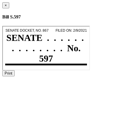
×
Bill S.597
Print