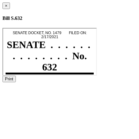
×
Bill S.632
Print