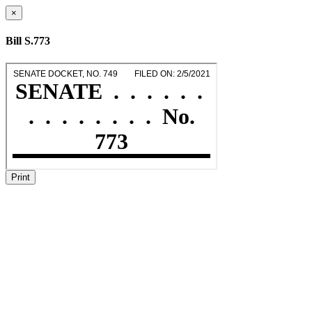
×
Bill S.773
Print