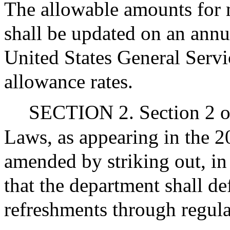
The allowable amounts for 
shall be updated on an annu
United States General Serv
allowance rates.
SECTION 2. Section 2 o
Laws, as appearing in the 20
amended by striking out, in
that the department shall d
refreshments through regula