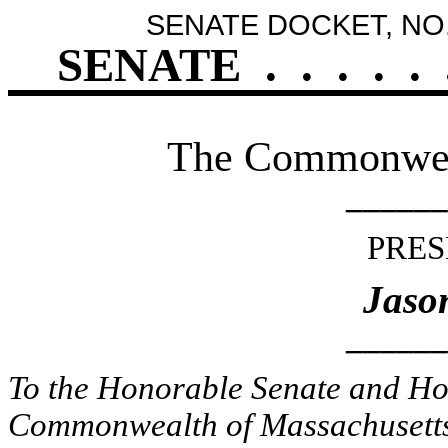
SENATE DOCKET, NO.
SENATE
.
.
.
.
.
The Commonweal
______
PRES
Jaso
______
To the Honorable Senate and Hou
Commonwealth of Massachusetts