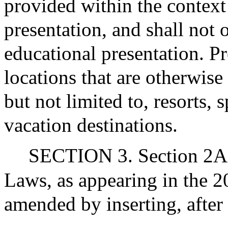
provided within the context
presentation, and shall not 
educational presentation. Pr
locations that are otherwise 
but not limited to, resorts, 
vacation destinations.
SECTION 3. Section 2A 
Laws, as appearing in the 20
amended by inserting, after 