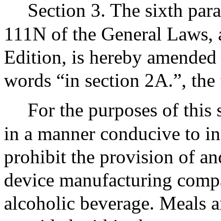
Section 3. The sixth par
111N of the General Laws, a
Edition, is hereby amended b
words “in section 2A.”, the
For the purposes of this 
in a manner conducive to i
prohibit the provision of a
device manufacturing comp
alcoholic beverage. Meals a