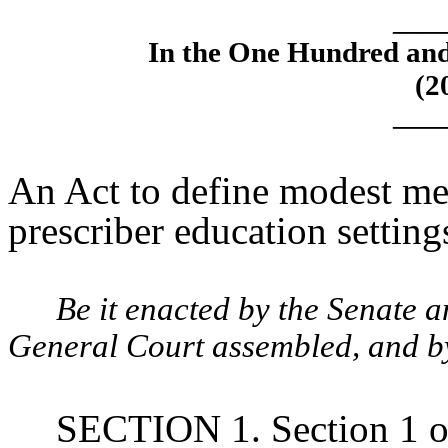
____
In the One Hundred an
(2
____
An Act to define modest me
prescriber education setting
Be it enacted by the Senate 
General Court assembled, and by 
SECTION 1. Section 1 o