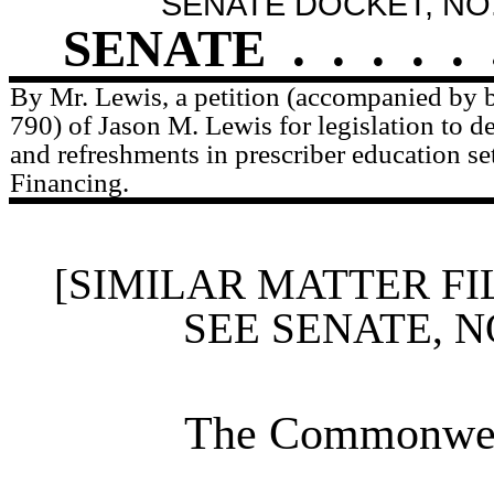
SENATE DOCKET, NO.
SENATE
.
.
.
.
.
By Mr. Lewis, a petition (accompanied by bi
790) of Jason M. Lewis for legislation to d
and refreshments in prescriber education set
Financing.
[SIMILAR MATTER FI
SEE SENATE, N
The Commonweal