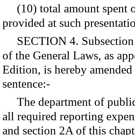
(10) total amount spent 
provided at such presentati
SECTION 4. Subsection (
of the General Laws, as app
Edition, is hereby amended
sentence:-
The department of public 
all required reporting expen
and section 2A of this chapt