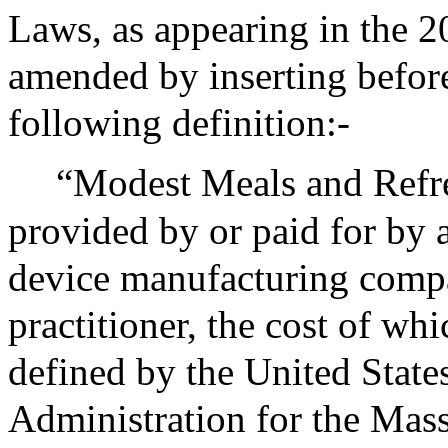
Laws, as appearing in the 20
amended by inserting before
following definition:-
“Modest Meals and Refre
provided by or paid for by 
device manufacturing compa
practitioner, the cost of wh
defined by the United State
Administration for the Mass