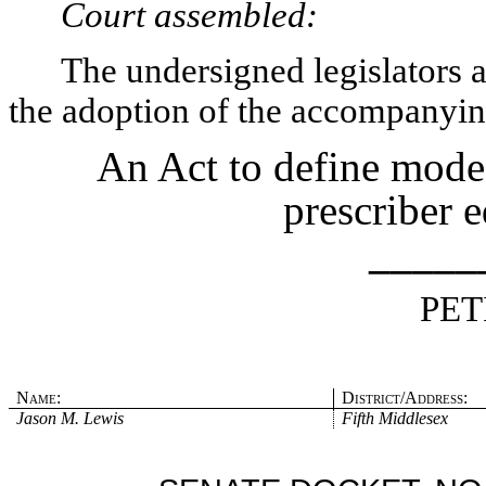
Court assembled:
The undersigned legislators an
the adoption of the accompanying
An Act to define mode
prescriber e
_____
PET
Name:
District/Address:
Jason M. Lewis
Fifth Middlesex