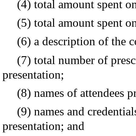
(4) total amount spent o
(5) total amount spent o
(6) a description of the 
(7) total number of presc
presentation;
(8) names of attendees pr
(9) names and credentials
presentation; and