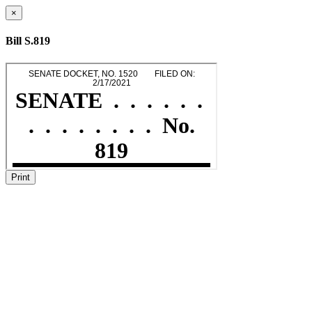
×
Bill S.819
Print