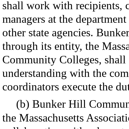
shall work with recipients,
managers at the department o
other state agencies. Bunk
through its entity, the Mass
Community Colleges, shall
understanding with the com
coordinators execute the dut
(b) Bunker Hill Communit
the Massachusetts Associat