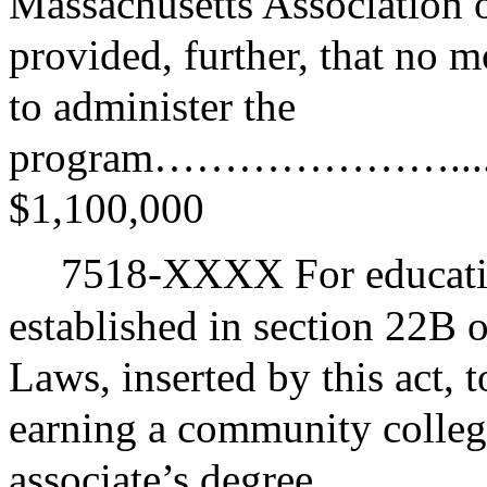
Massachusetts Association
provided, further, that no 
to administer the
program…………………...........
$1,100,000
7518-XXXX For educatio
established in section 22B 
Laws, inserted by this act, 
earning a community college
associate’s degree……………