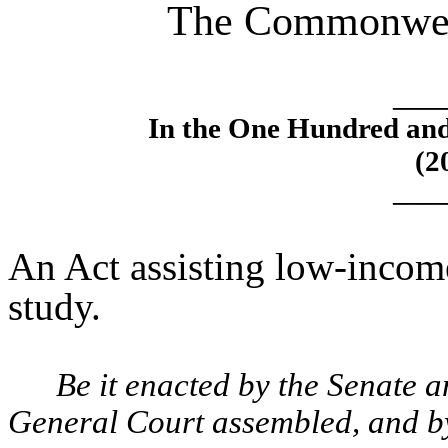
The Commonweal
____
In the One Hundred an
(2
____
An Act assisting low-incom
study.
Be it enacted by the Senate 
General Court assembled, and by 