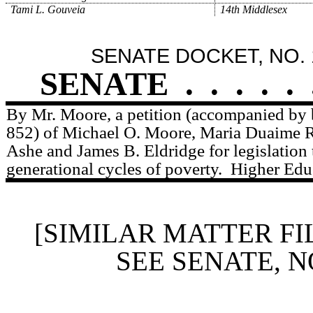
Tami L. Gouveia
14th Middlesex
SENATE DOCKET, NO. 
SENATE
.
.
.
.
.
By Mr. Moore, a petition (accompanied by b
852) of Michael O. Moore, Maria Duaime 
Ashe and James B. Eldridge for legislation 
generational cycles of poverty.
Higher Edu
[SIMILAR MATTER FI
SEE SENATE, N