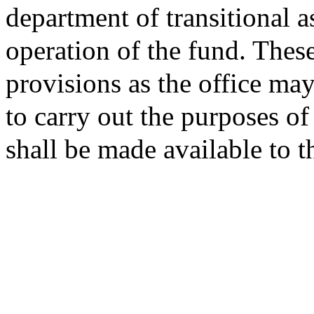
department of transitional a
operation of the fund. Thes
provisions as the office ma
to carry out the purposes of
shall be made available to 