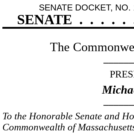
SENATE DOCKET, NO. 
SENATE
.
.
.
.
.
The Commonweal
______
PRES
Micha
______
To the Honorable Senate and Hou
Commonwealth of Massachusetts