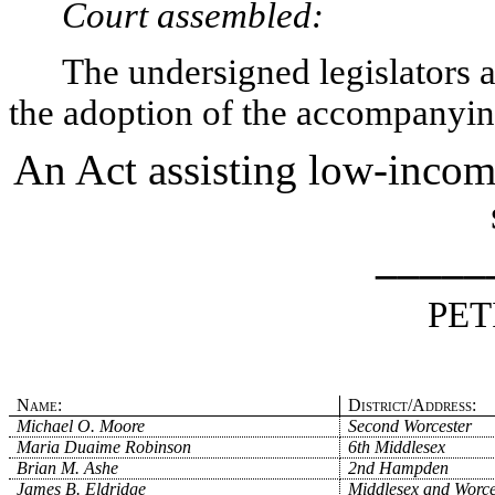
Court assembled:
The undersigned legislators an
the adoption of the accompanying
An Act assisting low-incom
_____
PET
Name:
District/Address:
Michael O. Moore
Second Worcester
Maria Duaime Robinson
6th Middlesex
Brian M. Ashe
2nd Hampden
James B. Eldridge
Middlesex and Worce