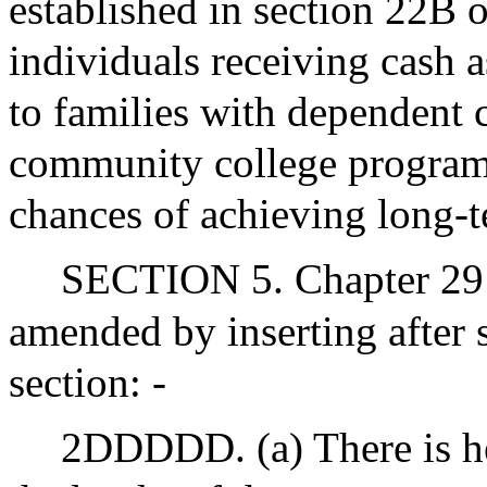
established in section 22B o
individuals receiving cash a
to families with dependent 
community college program
chances of achieving long-t
SECTION 5. Chapter 29 
amended by inserting after
section: -
2DDDDD. (a) There is he