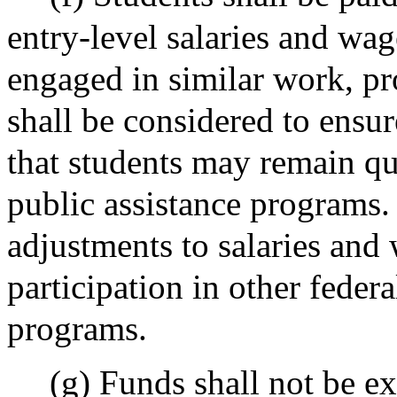
entry-level salaries and wa
engaged in similar work, pr
shall be considered to ensu
that students may remain qua
public assistance programs
adjustments to salaries and
participation in other federa
programs.
(g) Funds shall not be e