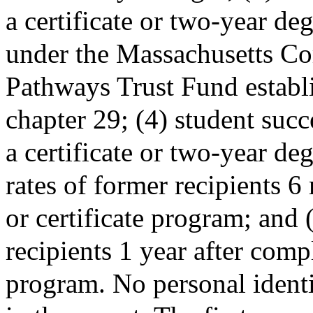
a certificate or two-year de
under the Massachusetts C
Pathways Trust Fund estab
chapter 29; (4) student succe
a certificate or two-year d
rates of former recipients 
or certificate program; and
recipients 1 year after compl
program. No personal identi