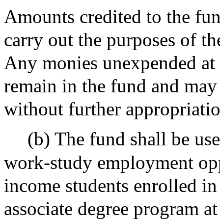
Amounts credited to the fun
carry out the purposes of the
Any monies unexpended at th
remain in the fund and may
without further appropriatio
(b) The fund shall be use
work-study employment oppo
income students enrolled in 
associate degree program a