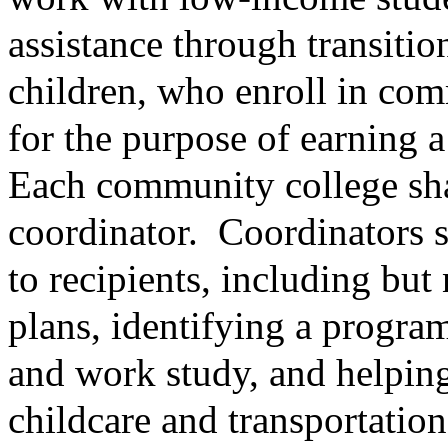
assistance through transitio
children, who enroll in com
for the purpose of earning a
Each community college sha
coordinator.
Coordinators s
to recipients, including but
plans, identifying a program
and work study, and helping
childcare and transportation