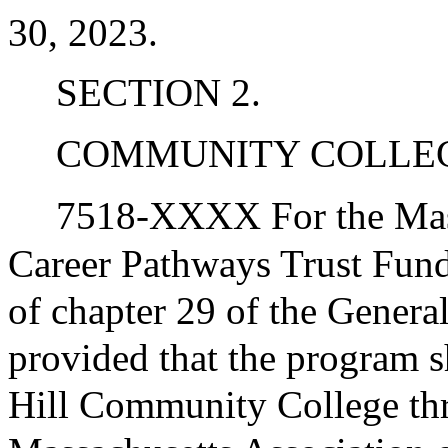
30, 2023.
SECTION 2.
COMMUNITY COLLE
7518-XXXX For the Mas
Career Pathways Trust Fun
of chapter 29 of the General
provided that the program 
Hill Community College thro