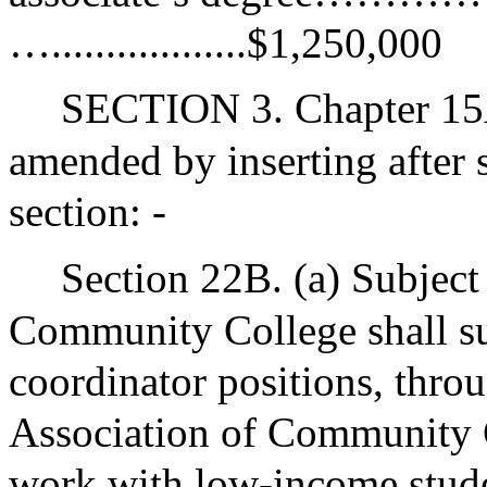
…..................$1,250,000
SECTION 3. Chapter 15A
amended by inserting after 
section: -
Section 22B. (a) Subject
Community College shall su
coordinator positions, throu
Association of Community C
work with low-income studen