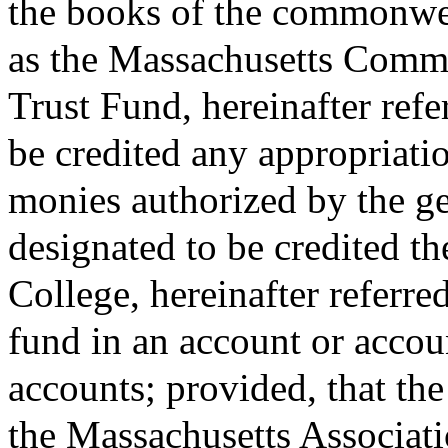
the books of the commonwea
as the Massachusetts Comm
Trust Fund, hereinafter refe
be credited any appropriati
monies authorized by the ge
designated to be credited th
College, hereinafter referred
fund in an account or accou
accounts; provided, that th
the Massachusetts Associat