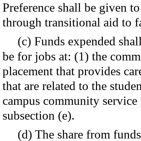
Preference shall be given to
through transitional aid to 
(c) Funds expended shall,
be for jobs at: (1) the com
placement that provides car
that are related to the stude
campus community service p
subsection (e).
(d) The share from funds