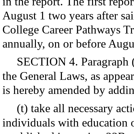
in the report. The first repo
August 1 two years after s
College Career Pathways Tr
annually, on or before Augus
SECTION 4. Paragraph (B
the General Laws, as appear
is hereby amended by adding
(t) take all necessary ac
individuals with education 