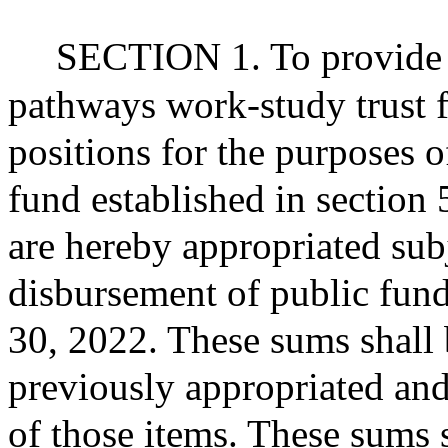
SECTION 1. To provide fo
pathways work-study trust 
positions for the purposes o
fund established in section 
are hereby appropriated subj
disbursement of public fund
30, 2022. These sums shall 
previously appropriated and
of those items. These sums 