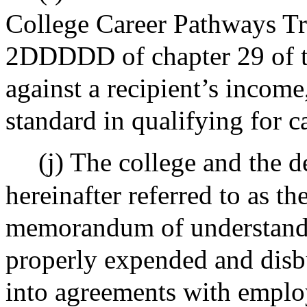
College Career Pathways Tru
2DDDDD of chapter 29 of t
against a recipient’s income,
standard in qualifying for c
(j) The college and the 
hereinafter referred to as th
memorandum of understandin
properly expended and disbu
into agreements with emplo