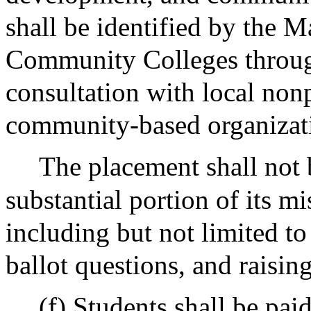
shall be identified by the M
Community Colleges throug
consultation with local non
community-based organizat
The placement shall not 
substantial portion of its mis
including but not limited to
ballot questions, and raisin
(f) Students shall be pai