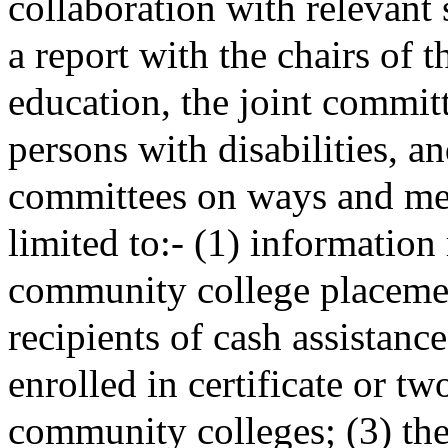
collaboration with relevant s
a report with the chairs of 
education, the joint committ
persons with disabilities, a
committees on ways and mean
limited to:- (1) information
community college placemen
recipients of cash assistanc
enrolled in certificate or t
community colleges; (3) the