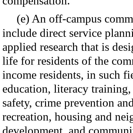
compensation.
(e) An off-campus commu
include direct service plan
applied research that is des
life for residents of the co
income residents, in such fie
education, literacy training,
safety, crime prevention and
recreation, housing and ne
development, and communi