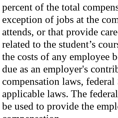
percent of the total compens
exception of jobs at the co
attends, or that provide ca
related to the student’s cour
the costs of any employee b
due as an employer's contri
compensation laws, federal 
applicable laws. The federa
be used to provide the empl