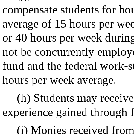
compensate students for hou
average of 15 hours per wee
or 40 hours per week during
not be concurrently employe
fund and the federal work-
hours per week average.
(h) Students may receive
experience gained through 
(i) Monies received fro