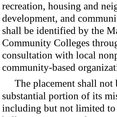
recreation, housing and ne
development, and communi
shall be identified by the M
Community Colleges throug
consultation with local non
community-based organizat
The placement shall not 
substantial portion of its mis
including but not limited to