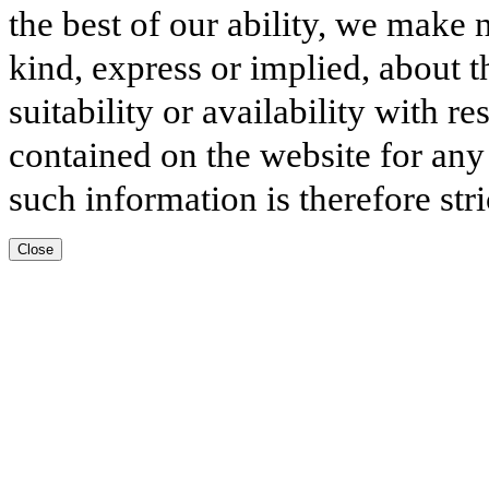
the best of our ability, we make 
kind, express or implied, about t
suitability or availability with r
contained on the website for any
such information is therefore stri
Close