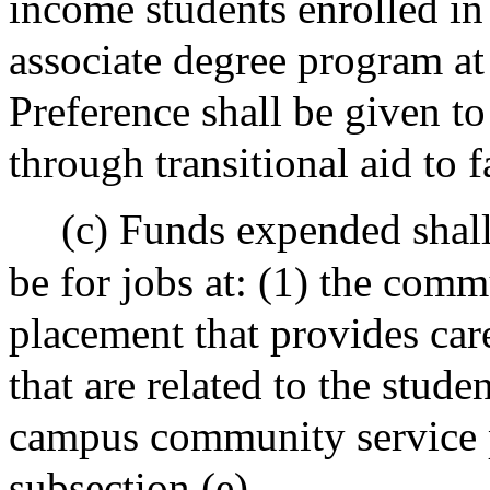
income students enrolled in 
associate degree program a
Preference shall be given to
through transitional aid to 
(c) Funds expended shall,
be for jobs at: (1) the com
placement that provides car
that are related to the stude
campus community service p
subsection (e).