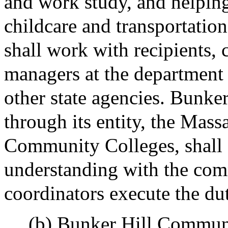
and work study, and helping
childcare and transportation
shall work with recipients,
managers at the department o
other state agencies. Bunk
through its entity, the Mass
Community Colleges, shall
understanding with the com
coordinators execute the dut
(b) Bunker Hill Communit