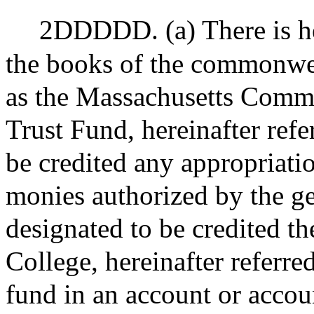
2DDDDD. (a) There is he
the books of the commonwea
as the Massachusetts Comm
Trust Fund, hereinafter refe
be credited any appropriati
monies authorized by the ge
designated to be credited th
College, hereinafter referred
fund in an account or accou