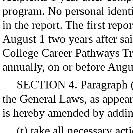
program. No personal identi
in the report. The first repo
August 1 two years after s
College Career Pathways Tr
annually, on or before Augus
SECTION 4. Paragraph (B
the General Laws, as appear
is hereby amended by adding
(t) take all necessary ac