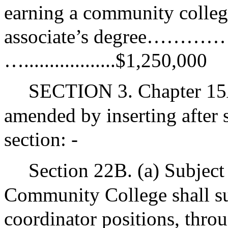
earning a community college
associate’s degree……………
…..................$1,250,000
SECTION 3. Chapter 15A
amended by inserting after 
section: -
Section 22B. (a) Subject
Community College shall su
coordinator positions, throu