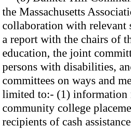
the Massachusetts Associat
collaboration with relevant s
a report with the chairs of 
education, the joint committ
persons with disabilities, a
committees on ways and mean
limited to:- (1) information
community college placemen
recipients of cash assistanc