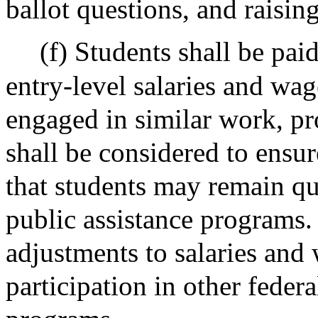
ballot questions, and raisin
(f) Students shall be pai
entry-level salaries and wa
engaged in similar work, pr
shall be considered to ensu
that students may remain qua
public assistance programs
adjustments to salaries and
participation in other federa