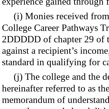
experience gained through 
(i) Monies received fro
College Career Pathways Tru
2DDDDD of chapter 29 of t
against a recipient’s income,
standard in qualifying for c
(j) The college and the 
hereinafter referred to as th
memorandum of understandin