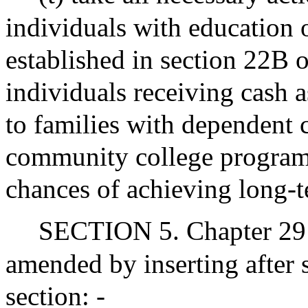
individuals with education 
established in section 22B o
individuals receiving cash a
to families with dependent 
community college program
chances of achieving long-t
SECTION 5. Chapter 29 
amended by inserting after
section: -