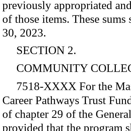
previously appropriated and
of those items. These sums 
30, 2023.
SECTION 2.
COMMUNITY COLLE
7518-XXXX For the Mas
Career Pathways Trust Fun
of chapter 29 of the General
provided that the program 