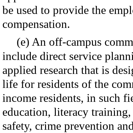
be used to provide the empl
compensation.
(e) An off-campus commu
include direct service plan
applied research that is des
life for residents of the co
income residents, in such fie
education, literacy training,
safety, crime prevention and