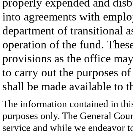
properly expended and disbu
into agreements with emplo
department of transitional a
operation of the fund. Thes
provisions as the office ma
to carry out the purposes of
shall be made available to 
The information contained in thi
purposes only. The General Court
service and while we endeavor to