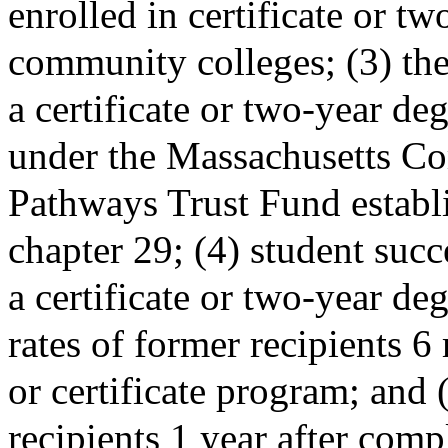
enrolled in certificate or t
community colleges; (3) the
a certificate or two-year de
under the Massachusetts C
Pathways Trust Fund estab
chapter 29; (4) student succe
a certificate or two-year d
rates of former recipients 
or certificate program; and
recipients 1 year after compl