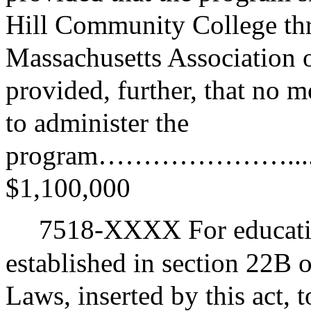
Hill Community College thro
Massachusetts Association
provided, further, that no 
to administer the
program…………………...........
$1,100,000
7518-XXXX For educatio
established in section 22B 
Laws, inserted by this act, 