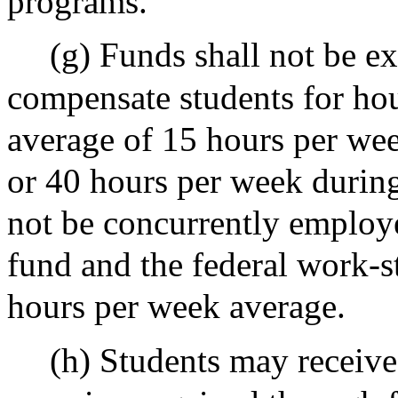
programs.
(g) Funds shall not be e
compensate students for hou
average of 15 hours per wee
or 40 hours per week during
not be concurrently employe
fund and the federal work-
hours per week average.
(h) Students may receive