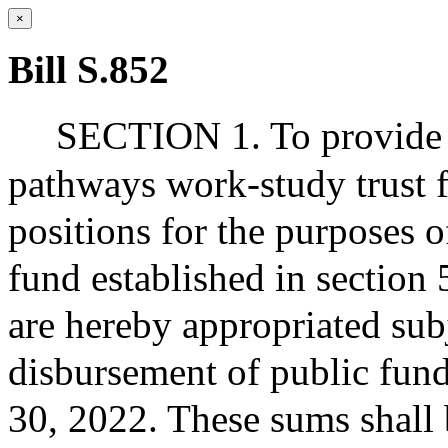
×
Bill S.852
SECTION 1. To provide fo
pathways work-study trust 
positions for the purposes o
fund established in section 
are hereby appropriated subj
disbursement of public fund
30, 2022. These sums shall 