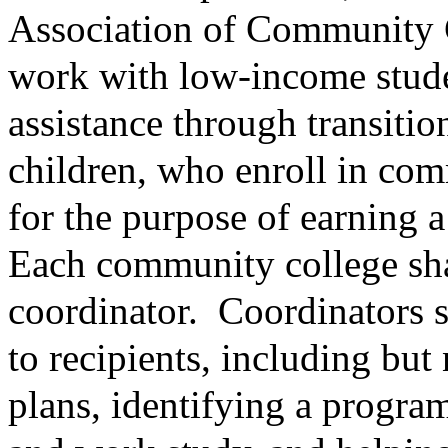
Association of Community C
work with low-income studen
assistance through transitio
children, who enroll in com
for the purpose of earning a
Each community college sha
coordinator.
Coordinators s
to recipients, including but
plans, identifying a program