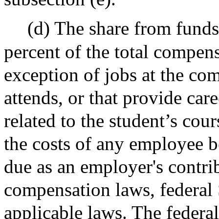
(d) The share from funds
percent of the total compens
exception of jobs at the co
attends, or that provide ca
related to the student’s cour
the costs of any employee b
due as an employer's contri
compensation laws, federal 
applicable laws. The federa