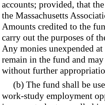
accounts; provided, that th
the Massachusetts Associat
Amounts credited to the fun
carry out the purposes of the
Any monies unexpended at th
remain in the fund and may
without further appropriatio
(b) The fund shall be use
work-study employment oppo