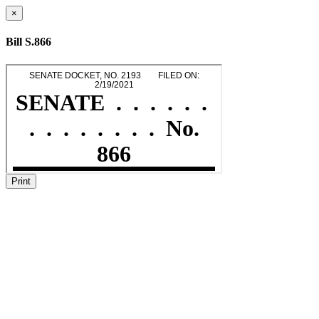
×
Bill S.866
Print