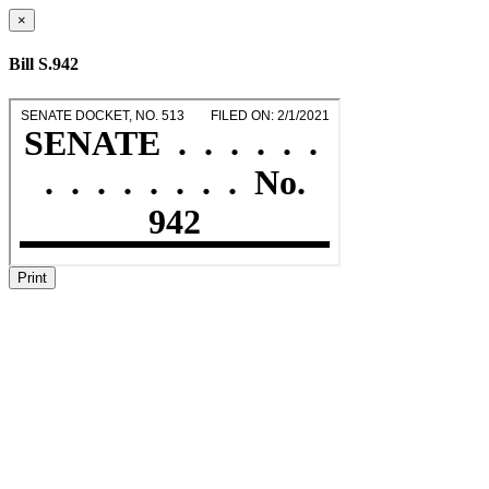
×
Bill S.942
Print