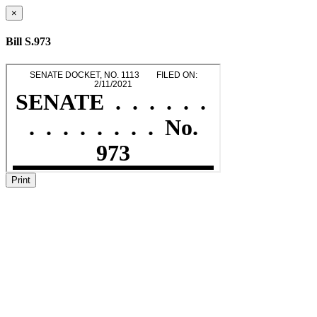
×
Bill S.973
Print