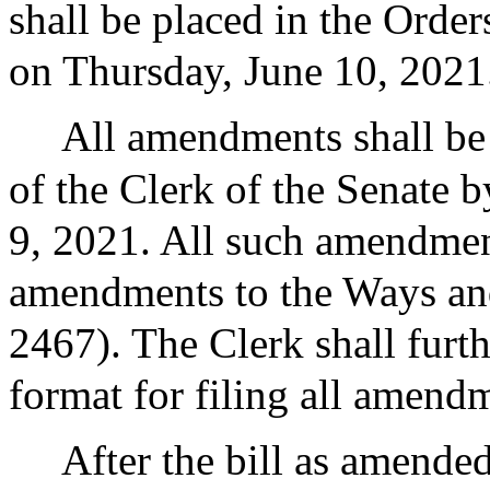
shall be placed in the Order
on Thursday, June 10, 2021
All amendments shall be f
of the Clerk of the Senate 
9, 2021. All such amendmen
amendments to the Ways an
2467). The Clerk shall furt
format for filing all amendm
After the bill as amended 