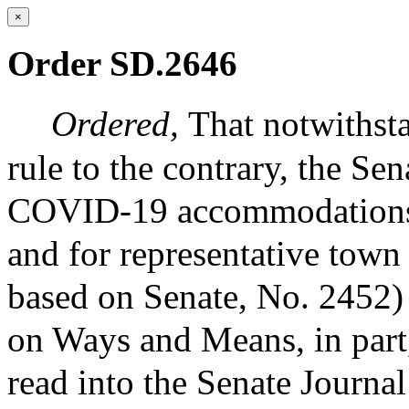
×
Order SD.2646
Ordered,
That notwithst
rule to the contrary, the Sen
COVID-19 accommodations fo
and for representative town
based on Senate, No. 2452) 
on Ways and Means, in part
read into the Senate Journa