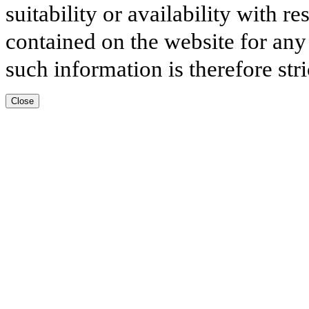
suitability or availability with r
contained on the website for any
such information is therefore stri
Close