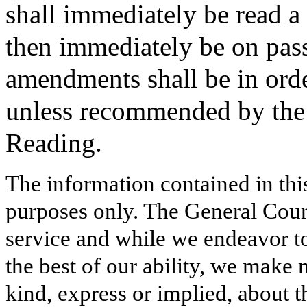
shall immediately be read a 
then immediately be on pass
amendments shall be in order
unless recommended by the 
Reading.
The information contained in thi
purposes only. The General Court
service and while we endeavor to
the best of our ability, we make 
kind, express or implied, about t