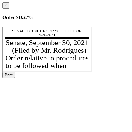
×
Order SD.2773
Print