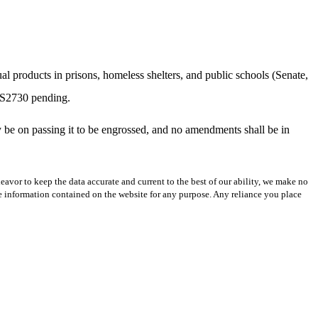
ual products in prisons, homeless shelters, and public schools (Senate,
 S2730 pending.
ely be on passing it to be engrossed, and no amendments shall be in
avor to keep the data accurate and current to the best of our ability, we make no
 the information contained on the website for any purpose. Any reliance you place