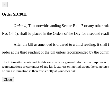
×
Order SD.3011
Ordered,
That notwithstanding Senate Rule 7 or any other rule 
No. 1445), shall be placed in the Orders of the Day for a second 
After the bill as amended is ordered to a third reading, it sha
order at the third reading of the bill unless recommended by the commi
The information contained in this website is for general information purposes onl
representations or warranties of any kind, express or implied, about the completene
on such information is therefore strictly at your own risk.
Close