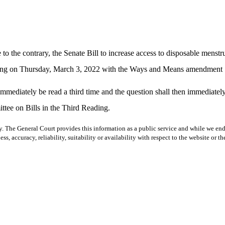
to the contrary, the Senate Bill to increase access to disposable menstr
reading on Thursday, March 3, 2022 with the Ways and Means amendment
ll immediately be read a third time and the question shall then immediat
ttee on Bills in the Third Reading.
y. The General Court provides this information as a public service and while we ende
ss, accuracy, reliability, suitability or availability with respect to the website or