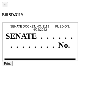
×
Bill SD.3119
Print