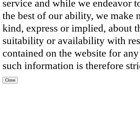
service and while we endeavor to
the best of our ability, we make 
kind, express or implied, about t
suitability or availability with r
contained on the website for any
such information is therefore stri
Close