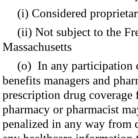
(i) Considered proprieta
(ii) Not subject to the 
Massachusetts
(o)
In any participation
benefits managers and phar
prescription drug coverage f
pharmacy or pharmacist may 
penalized in any way from 