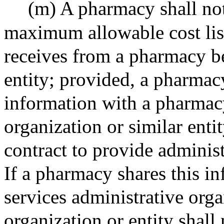
(m) A pharmacy shall not 
maximum allowable cost list
receives from a pharmacy b
entity; provided, a pharmac
information with a pharmacy
organization or similar ent
contract to provide administ
If a pharmacy shares this i
services administrative organ
organization or entity shall