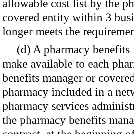
allowable cost list by the 
covered entity within 3 busi
longer meets the requiremen
(d) A pharmacy benefits 
make available to each pha
benefits manager or covered
pharmacy included in a net
pharmacy services administ
the pharmacy benefits manag
contract, at the beginning o