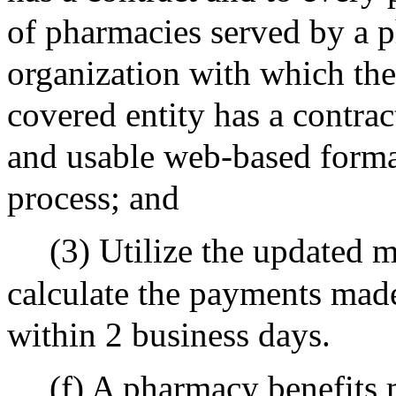
of pharmacies served by a p
organization with which th
covered entity has a contract
and usable web-based forma
process; and
(3) Utilize the updated 
calculate the payments made
within 2 business days.
(f) A pharmacy benefits 