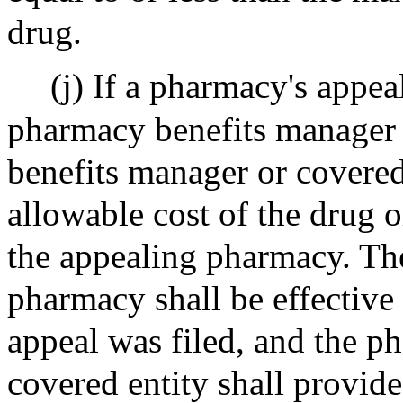
drug.
(j) If a pharmacy's appea
pharmacy benefits manager 
benefits manager or covered
allowable cost of the drug o
the appealing pharmacy. The
pharmacy shall be effective
appeal was filed, and the p
covered entity shall provid