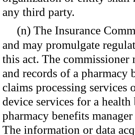
any third party.
(n) The Insurance Commis
and may promulgate regulati
this act. The commissioner
and records of a pharmacy 
claims processing services o
device services for a health 
pharmacy benefits manager i
The information or data acq