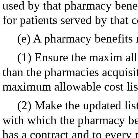
used by that pharmacy benef
for patients served by that 
(e) A pharmacy benefits 
(1) Ensure the maxim allo
than the pharmacies acquisi
maximum allowable cost list
(2) Make the updated lis
with which the pharmacy be
has a contract and to every