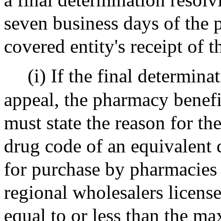
seven business days of the
covered entity's receipt of t
(i) If the final determina
appeal, the pharmacy benefi
must state the reason for th
drug code of an equivalent d
for purchase by pharmacies i
regional wholesalers license
equal to or less than the m