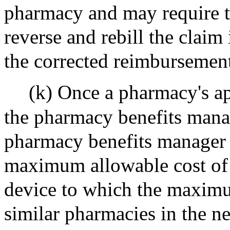
pharmacy and may require t
reverse and rebill the claim 
the corrected reimbursemen
(k) Once a pharmacy's ap
the pharmacy benefits manag
pharmacy benefits manager o
maximum allowable cost of 
device to which the maximum
similar pharmacies in the n