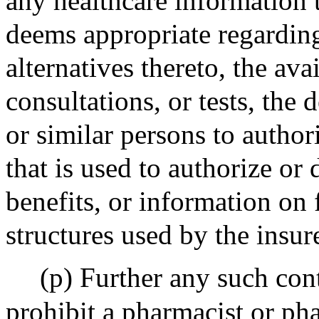
any healthcare information 
deems appropriate regarding 
alternatives thereto, the avai
consultations, or tests, the 
or similar persons to author
that is used to authorize or
benefits, or information on 
structures used by the insure
(p) Further any such cont
prohibit a pharmacist or p