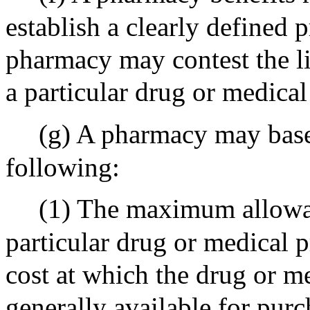
establish a clearly defined
pharmacy may contest the l
a particular drug or medical
(g) A pharmacy may base 
following:
(1) The maximum allowab
particular drug or medical p
cost at which the drug or me
generally available for pur