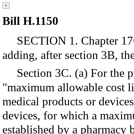
×
Bill H.1150
SECTION 1. Chapter 17
adding, after section 3B, th
Section 3C. (a) For the p
"maximum allowable cost lis
medical products or devices
devices, for which a maxim
established by a pharmacy 