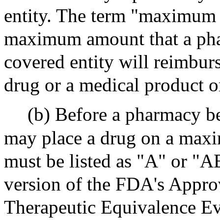
entity. The term "maximum 
maximum amount that a pha
covered entity will reimburs
drug or a medical product o
(b) Before a pharmacy be
may place a drug on a maxi
must be listed as "A" or "AB
version of the FDA's Appro
Therapeutic Equivalence Ev