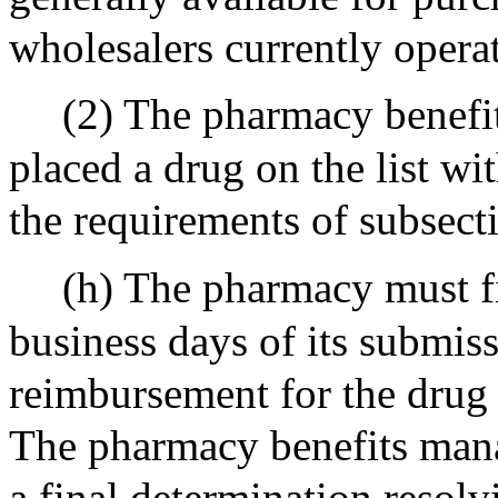
wholesalers currently operat
(2) The pharmacy benefit
placed a drug on the list wi
the requirements of subsecti
(h) The pharmacy must fi
business days of its submissi
reimbursement for the drug 
The pharmacy benefits mana
a final determination resol