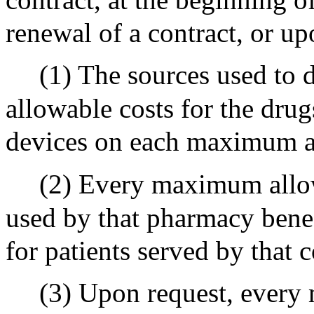
renewal of a contract, or up
(1) The sources used to
allowable costs for the dru
devices on each maximum al
(2) Every maximum allow
used by that pharmacy benef
for patients served by that
(3) Upon request, every