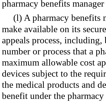
pharmacy benefits manager 
(l) A pharmacy benefits 
make available on its secur
appeals process, including, 
number or process that a p
maximum allowable cost app
devices subject to the requir
the medical products and d
benefit under the pharmacy 