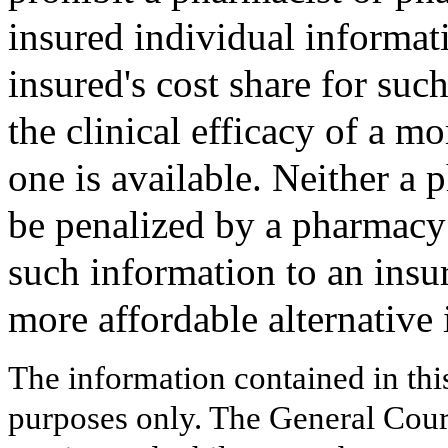
insured individual informat
insured's cost share for suc
the clinical efficacy of a mo
one is available. Neither a 
be penalized by a pharmacy 
such information to an insur
more affordable alternative i
The information contained in thi
purposes only. The General Court