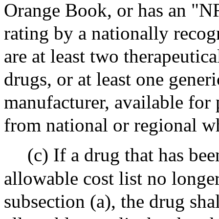
Orange Book, or has an "NR
rating by a nationally recog
are at least two therapeutic
drugs, or at least one gener
manufacturer, available fo
from national or regional w
(c) If a drug that has b
allowable cost list no longe
subsection (a), the drug s