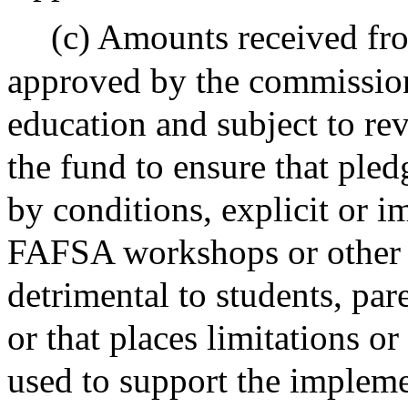
(c) Amounts received fro
approved by the commission
education and subject to re
the fund to ensure that ple
by conditions, explicit or i
FAFSA workshops or other
detrimental to students, pare
or that places limitations o
used to support the impleme