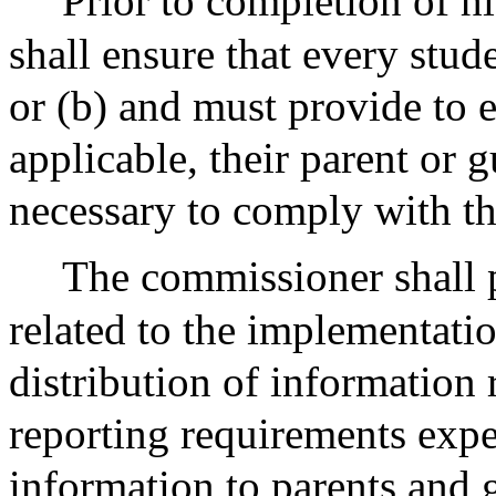
Prior to completion of hi
shall ensure that every stud
or (b) and must provide to e
applicable, their parent or 
necessary to comply with th
The commissioner shall p
related to the implementatio
distribution of information 
reporting requirements expec
information to parents and g