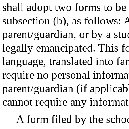
shall adopt two forms to be
subsection (b), as follows: 
parent/guardian, or by a stu
legally emancipated. This fo
language, translated into fa
require no personal informa
parent/guardian (if applica
cannot require any informat
A form filed by the schoo