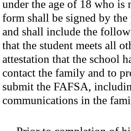
under the age of 18 who is 
form shall be signed by the 
and shall include the follow
that the student meets all o
attestation that the school h
contact the family and to p
submit the FAFSA, including
communications in the famil