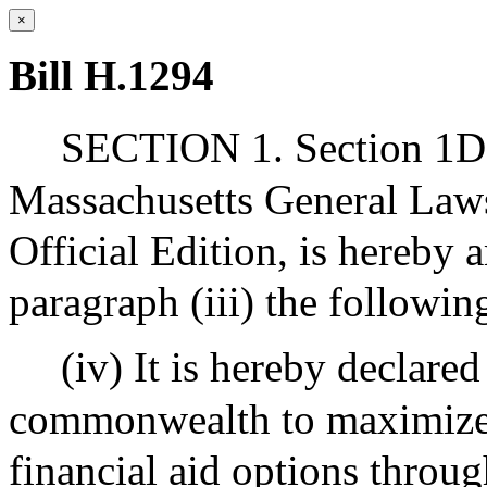
×
Bill H.1294
SECTION 1. Section 1D 
Massachusetts General Laws
Official Edition, is hereby 
paragraph (iii) the following
(iv) It is hereby declared
commonwealth to maximize f
financial aid options throu