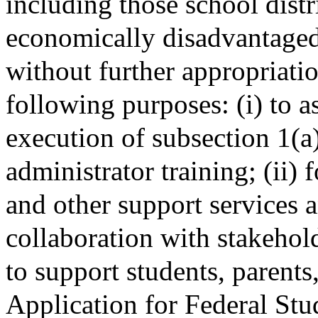
including those school distr
economically disadvantaged
without further appropriati
following purposes: (i) to a
execution of subsection 1(a)
administrator training; (ii
and other support services a
collaboration with stakeho
to support students, parents
Application for Federal Stu