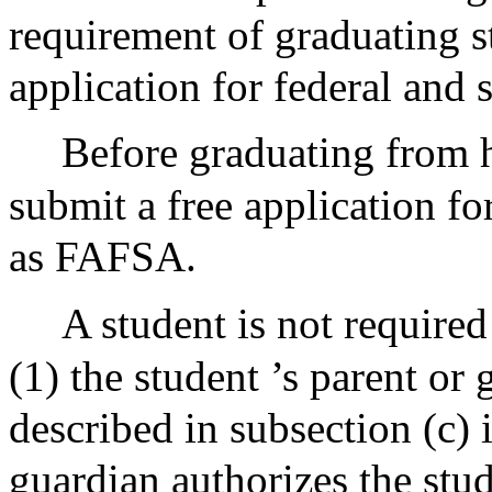
requirement of graduating s
application for federal and s
Before graduating from 
submit a free application fo
as FAFSA.
A student is not required
(1) the student ’s parent or
described in subsection (c) 
guardian authorizes the stu