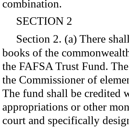
combination.
SECTION 2
Section 2. (a) There shal
books of the commonwealth 
the FAFSA Trust Fund. The 
the Commissioner of elemen
The fund shall be credited w
appropriations or other mon
court and specifically desig