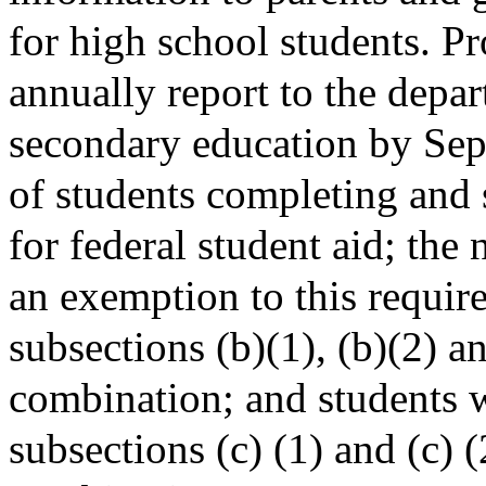
for high school students. Pr
annually report to the depa
secondary education by Sep
of students completing and 
for federal student aid; th
an exemption to this requir
subsections (b)(1), (b)(2) a
combination; and students 
subsections (c) (1) and (c) (