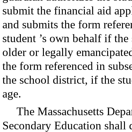
submit the financial aid appl
and submits the form refere
student ’s own behalf if the 
older or legally emancipated
the form referenced in subs
the school district, if the s
age.
The Massachusetts Depa
Secondary Education shall d