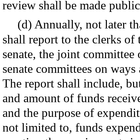
review shall be made public
(d) Annually, not later 
shall report to the clerks of
senate, the joint committee
senate committees on ways a
The report shall include, but
and amount of funds receive
and the purpose of expendit
not limited to, funds expende