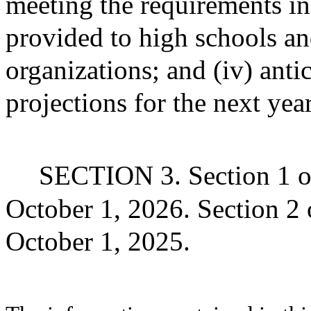
meeting the requirements in 
provided to high schools an
organizations; and (iv) ant
projections for the next year
SECTION 3. Section 1 of 
October 1, 2026. Section 2 of
October 1, 2025.