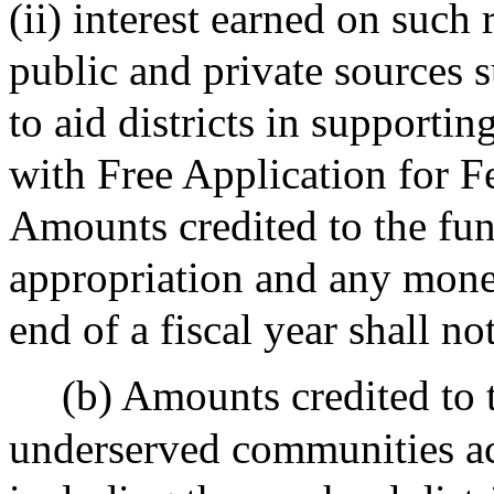
(ii) interest earned on such
public and private sources s
to aid districts in supporti
with Free Application for F
Amounts credited to the fund
appropriation and any money
end of a fiscal year shall no
(b) Amounts credited to
underserved communities a