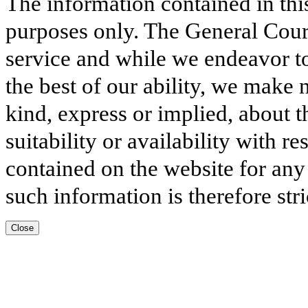
The information contained in thi
purposes only. The General Court
service and while we endeavor to
the best of our ability, we make 
kind, express or implied, about t
suitability or availability with r
contained on the website for any
such information is therefore stri
Close