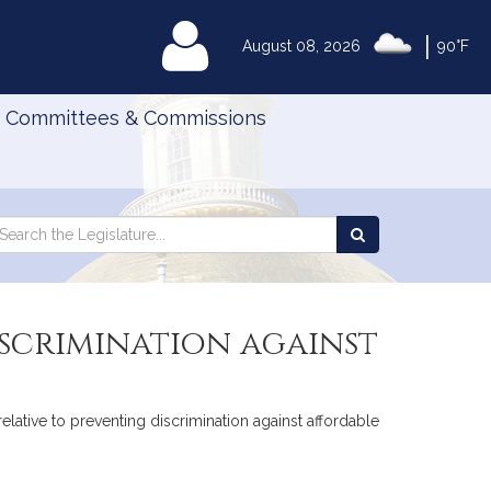
|
MyLegislature
August 08, 2026
90°F
Committees & Commissions
Search
arch
Search
e
the
gislature
Legislature
scrimination against
elative to preventing discrimination against affordable