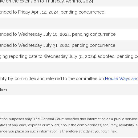
ake on the extension to Thursday, April 18, 2024
ended to Friday April 12, 2024, pending concurrence
tended to Wednesday July 10, 2024, pending concurrence
tended to Wednesday July 31, 2024, pending concurrence
ng reporting date to Wednesday July 31, 2024) adopted, pending 
rably by committee and referred to the committee on
House Ways an
aken
mation purposes only. The General Court provides this information as a public servi
ies of any kind, express or implied, about the completeness, accuracy, reliability, sui
nce you place on such information is therefore strictly at your own risk.