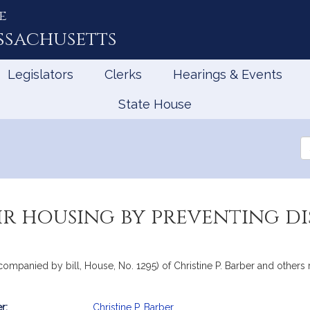
e
ssachusetts
Legislators
Clerks
Hearings & Events
State House
Se
th
Le
r housing by preventing di
companied by bill, House, No. 1295) of Christine P. Barber and others r
r:
Christine P. Barber