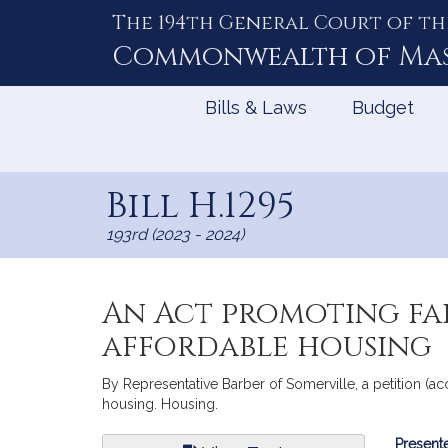
The 194th General Court of th
Skip
to
Commonwealth of
Ma
Content
Bills & Laws
Budget
Bill H.1295
193rd (2023 - 2024)
An Act promoting fai
affordable housing
By Representative Barber of Somerville, a petition (ac
housing. Housing.
Bill
Presente