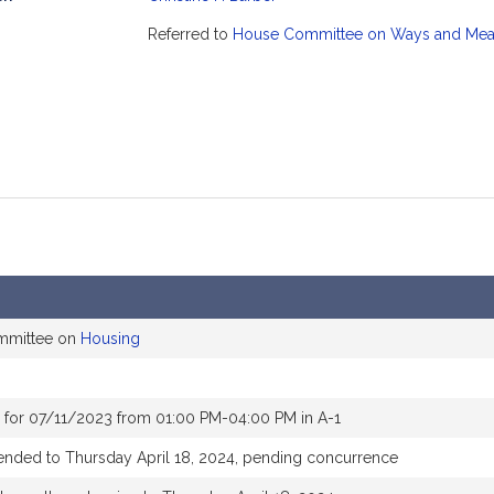
mation
Referred to
House Committee on Ways and Me
ommittee on
Housing
 for 07/11/2023 from 01:00 PM-04:00 PM in A-1
ended to Thursday April 18, 2024, pending concurrence