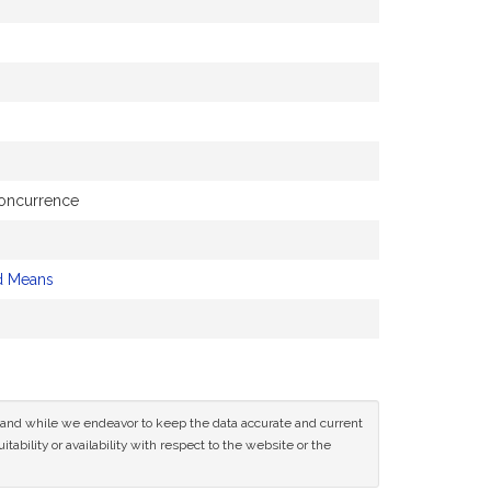
concurrence
d Means
ce and while we endeavor to keep the data accurate and current
tability or availability with respect to the website or the