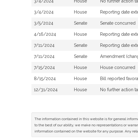
3/4/2024
House
No further action t
3/4/2024
House
Reporting date ext
3/5/2024
Senate
Senate concurred
4/16/2024
House
Reporting date ex
7/11/2024
Senate
Reporting date ex
7/11/2024
Senate
Amendment (changi
7/15/2024
House
House concurred
8/15/2024
House
Bill reported favo
12/31/2024
House
No further action t
The information contained in this website is for general infor
to the best of our ability, we make no representations or warrant
information contained on the website for any purpose. Any relia