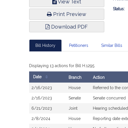
View Text
Infor
Status:
Print Preview
Download PDF
Bill History
Petitioners
Similar Bills
Displaying 13 actions for Bill H.1295
Date
Branch
Action
Bill
2/16/2023
House
Referred to the c
History
2/16/2023
Senate
Senate concurred
6/21/2023
Joint
Hearing scheduled
2/8/2024
House
Reporting date ext