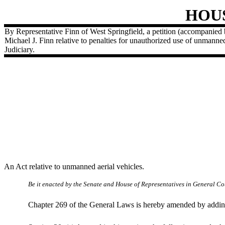
HOU
By Representative Finn of West Springfield, a petition (accompanied 
Michael J. Finn relative to penalties for unauthorized use of unmanned
Judiciary.
An Act relative to unmanned aerial vehicles.
Be it enacted by the Senate and House of Representatives in General Cou
Chapter 269 of the General Laws is hereby amended by adding