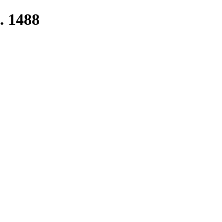
. 1488