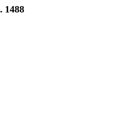
. 1488