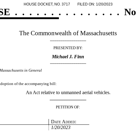
HOUSE DOCKET, NO. 3717
FILED ON: 1/20/2023
SE
.
.
.
.
.
.
.
.
.
.
.
.
.
.
.
No
The Commonwealth of Massachusetts
_________________
PRESENTED BY:
Michael J. Finn
_________________
Massachusetts in General
 adoption of the accompanying bill:
An Act relative to unmanned aerial vehicles.
_______________
PETITION OF:
Date Added:
1/20/2023