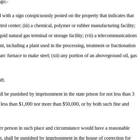
ngs:-
ed with a sign conspicuously posted on the property that indicates that
ntrol center; (iii) a chemical, polymer or rubber manufacturing facility;
quid natural gas terminal or storage facility; (vii) a telecommunications
lant, including a plant used in the processing, treatment or fractionation
ic arc furnace to make steel; (xii) any portion of an aboveground oil, gas
ft.
 be punished by imprisonment in the state prison for not less than 3
t less than $1,000 nor more than $50,000, or by both such fine and
her person in such place and circumstance would have a reasonable
t, shall be punished by imprisonment in the house of correction for