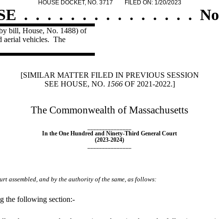
HOUSE DOCKET, NO. 3717
FILED ON: 1/20/2023
SE
.
.
.
.
.
.
.
.
.
.
.
.
.
.
.
No
by bill, House, No. 1488) of
 aerial vehicles.
The
[SIMILAR MATTER FILED IN PREVIOUS SESSION
SEE HOUSE, NO.
1566
OF 2021-2022.]
The Commonwealth of Massachusetts
_______________
In the One Hundred and Ninety-Third General Court
(2023-2024)
_______________
rt assembled, and by the authority of the same, as follows:
 the following section:-