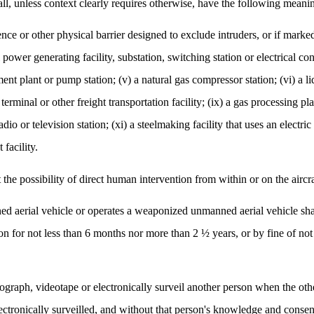
all, unless context clearly requires otherwise, have the following meani
fence or other physical barrier designed to exclude intruders, or if mark
al power generating facility, substation, switching station or electrical co
ment plant or pump station; (v) a natural gas compressor station; (vi) a li
 terminal or other freight transportation facility; (ix) a gas processing p
radio or television station; (xi) a steelmaking facility that uses an electr
 facility.
the possibility of direct human intervention from within or on the aircra
 aerial vehicle or operates a weaponized unmanned aerial vehicle shall
on for not less than 6 months nor more than 2 ½ years, or by fine of no
ograph, videotape or electronically surveil another person when the ot
ectronically surveilled, and without that person's knowledge and consen