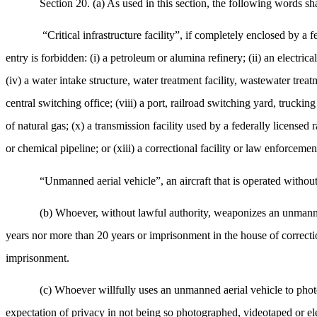
Section 20. (a) As used in this section, the following words sh
“Critical infrastructure facility”, if completely enclosed by a 
entry is forbidden: (i) a petroleum or alumina refinery; (ii) an electric
(iv) a water intake structure, water treatment facility, wastewater treat
central switching office; (viii) a port, railroad switching yard, trucking
of natural gas; (x) a transmission facility used by a federally licensed 
or chemical pipeline; or (xiii) a correctional facility or law enforcement
“Unmanned aerial vehicle”, an aircraft that is operated without 
(b) Whoever, without lawful authority, weaponizes an unmanned
years nor more than 20 years or imprisonment in the house of correcti
imprisonment.
(c) Whoever willfully uses an unmanned aerial vehicle to phot
expectation of privacy in not being so photographed, videotaped or el