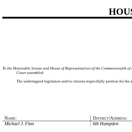
HOU
To the Honorable Senate and House of Representatives of the Commonwealth of 
Court assembled:
The undersigned legislators and/or citizens respectfully petition for the
Name:
District/Address:
Michael J. Finn
6th Hampden