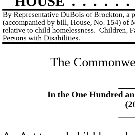
HOUSE
.
.
.
.
.
.
By Representative DuBois of Brockton, a p
(accompanied by bill, House, No. 154) of 
relative to child homelessness.
Children, F
Persons with Disabilities.
The Commonweal
____
In the One Hundred an
(2
____