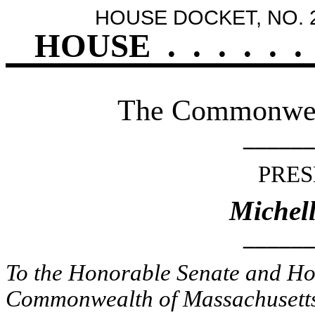
HOUSE DOCKET, NO. 
HOUSE
.
.
.
.
.
.
The Commonweal
______
PRES
Michel
______
To the Honorable Senate and Hou
Commonwealth of Massachusetts