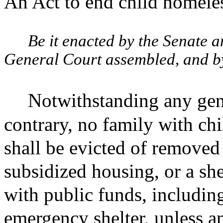
An Act to end child homele
Be it enacted by the Senate 
General Court assembled, and by 
Notwithstanding any gene
contrary, no family with chi
shall be evicted of removed
subsidized housing, or a she
with public funds, includin
emergency shelter, unless a