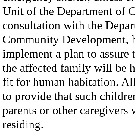
Unit of the Department of C
consultation with the Depa
Community Development, ha
implement a plan to assure t
the affected family will be
fit for human habitation. Al
to provide that such childre
parents or other caregiver
residing.