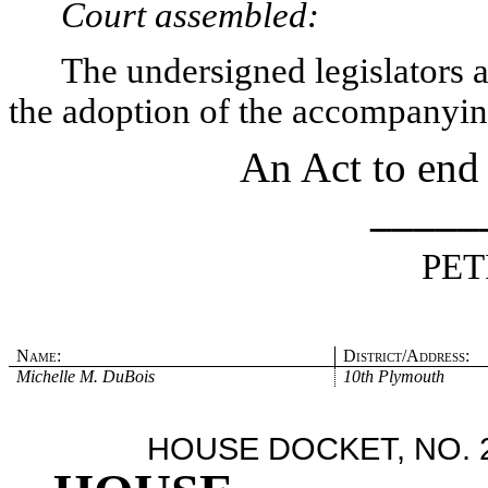
Court assembled:
The undersigned legislators an
the adoption of the accompanying
An Act to end
_____
PET
Name:
District/Address:
Michelle M. DuBois
10th Plymouth
HOUSE DOCKET, NO. 