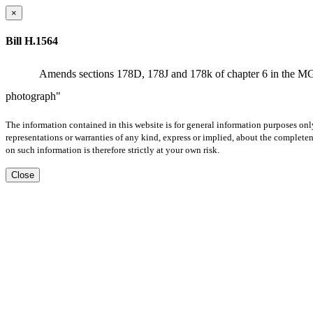
×
Bill H.1564
Amends sections 178D, 178J and 178k of chapter 6 in the MGLs b
photograph"
The information contained in this website is for general information purposes onl
representations or warranties of any kind, express or implied, about the completene
on such information is therefore strictly at your own risk.
Close