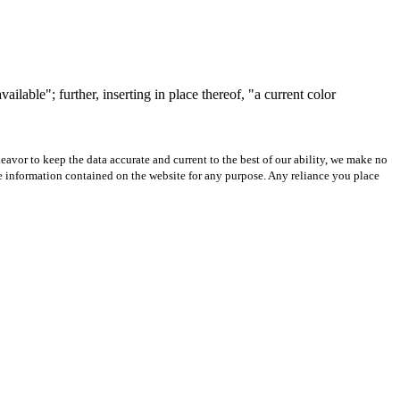
lable"; further, inserting in place thereof, "a current color
avor to keep the data accurate and current to the best of our ability, we make no
 the information contained on the website for any purpose. Any reliance you place