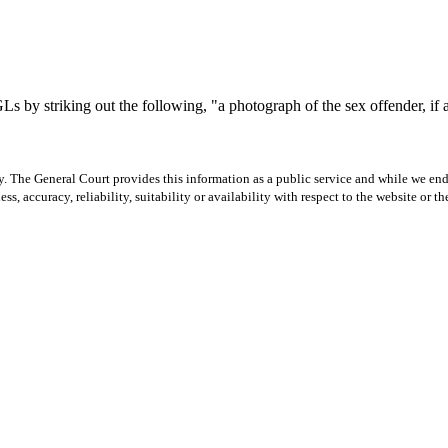
y striking out the following, "a photograph of the sex offender, if avai
y. The General Court provides this information as a public service and while we ende
ss, accuracy, reliability, suitability or availability with respect to the website or