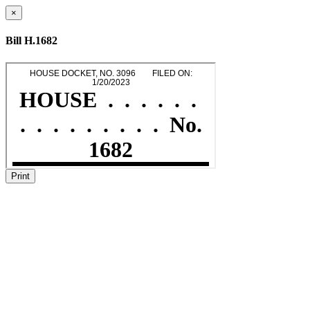
×
Bill H.1682
Print