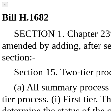
×
Bill H.1682
SECTION 1. Chapter 239
amended by adding, after se
section:-
Section 15. Two-tier proc
(a) All summary process 
tier process. (i) First tier. T
determine the status of the c