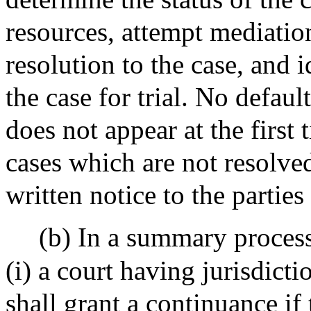
resources, attempt mediatio
resolution to the case, and 
the case for trial. No defaul
does not appear at the first t
cases which are not resolved
written notice to the parties 
(b) In a summary process
(i) a court having jurisdic
shall grant a continuance if