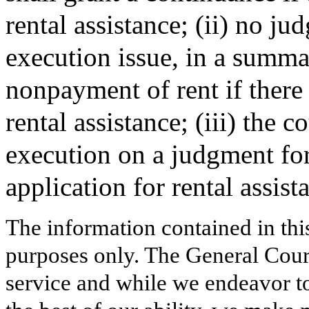
rental assistance; (ii) no 
execution issue, in a summa
nonpayment of rent if there 
rental assistance; (iii) the c
execution on a judgment for
application for rental assist
The information contained in thi
purposes only. The General Court
service and while we endeavor to