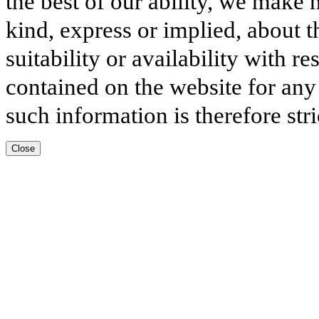
the best of our ability, we make 
kind, express or implied, about t
suitability or availability with r
contained on the website for any
such information is therefore stri
Close