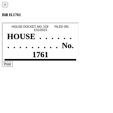
×
Bill H.1761
Print