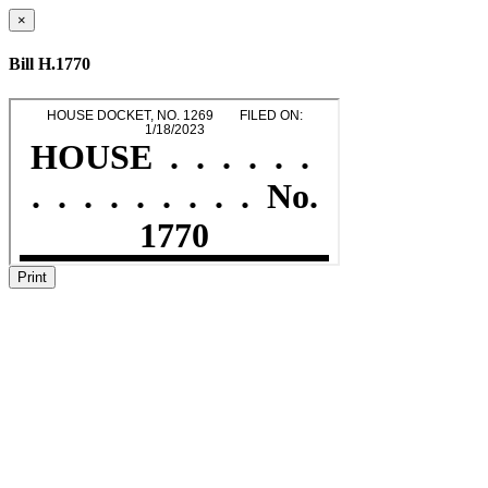
×
Bill H.1770
Print