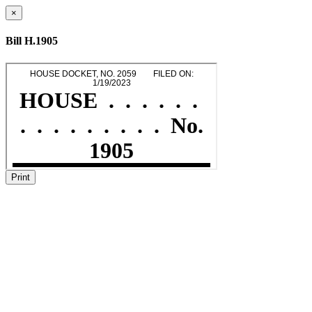
×
Bill H.1905
Print