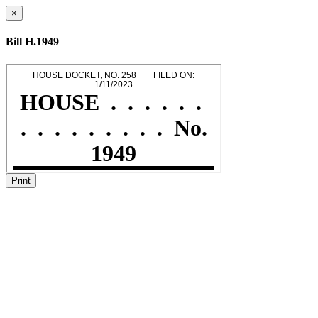
×
Bill H.1949
Print