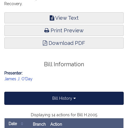
Recovery.
View Text
Print Preview
Download PDF
Bill Information
Presenter:
James J. O'Day
Bill History
Displaying 14 actions for Bill H.2005
Date
Branch
Action