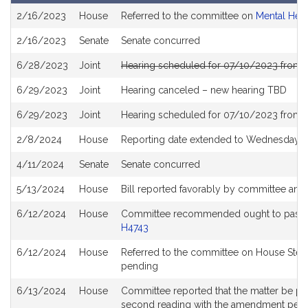
Bill
2/16/2023
House
Referred to the committee on
Mental Hea
History
2/16/2023
Senate
Senate concurred
6/28/2023
Joint
Hearing scheduled for 07/10/2023 from 
6/29/2023
Joint
Hearing canceled – new hearing TBD
6/29/2023
Joint
Hearing scheduled for 07/10/2023 from 
2/8/2024
House
Reporting date extended to Wednesday M
4/11/2024
Senate
Senate concurred
5/13/2024
House
Bill reported favorably by committee and
6/12/2024
House
Committee recommended ought to pass wit
H4743
6/12/2024
House
Referred to the committee on House Stee
pending
6/13/2024
House
Committee reported that the matter be plac
second reading with the amendment pen