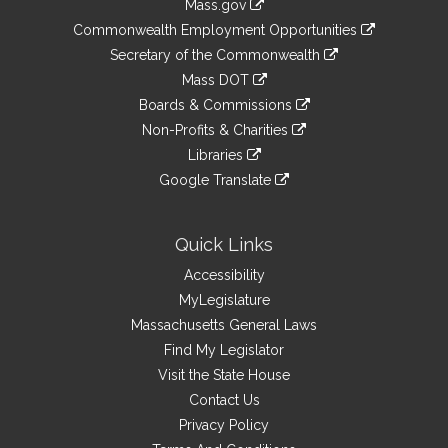
Mass.gov
&
link
Commonwealth Employment Opportunities
to
Links
link
Secretary of the Commonwealth
an
to
link
Mass DOT
external
an
to
link
site
Boards & Commissions
external
an
to
link
site
Non-Profits & Charities
external
an
to
link
site
Libraries
external
an
to
link
site
Google Translate
external
an
to
link
site
external
an
to
site
external
an
Quick Links
site
external
Accessibility
site
MyLegislature
Massachusetts General Laws
Find My Legislator
Visit the State House
Contact Us
Privacy Policy