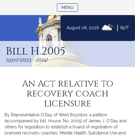
TOGGLE NAVIGATION
MENU
|
August 08, 2026
89°F
Skip
to
Bill H.2005
Content
193rd (2023 - 2024)
An Act relative to
recovery coach
licensure
By Representative O'Day of West Boylston, a petition
(accompanied by bill, House, No. 2005) of James J. O'Day and
others for legislation to establish a board of registration of
licensed recovery coaches. Mental Health, Substance Use and