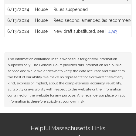
6/13/2024
House
Rules suspended
6/13/2024
House
Read second, amended (as recommended
6/13/2024
House
New draft substituted, see
H4743
The information contained in this website is for general information
purposes only. The General Court provides this information as a public
service and while we endeavor to keep the data accurate and current to
the best of our ability, we make no representations or warranties of any
kind, express or implied, about the completeness, accuracy, reliability,
suitability or availability with respect to the website or the information
contained on the website for any purpose. Any reliance you place on such
information is therefore strictly at your own risk.
Site
Helpful Massachusetts Links
Information