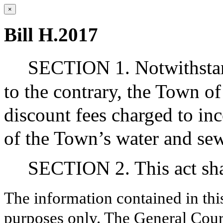
×
Bill H.2017
SECTION 1. Notwithstand
to the contrary, the Town 
discount fees charged to inc
of the Town’s water and se
SECTION 2. This act shal
The information contained in thi
purposes only. The General Court