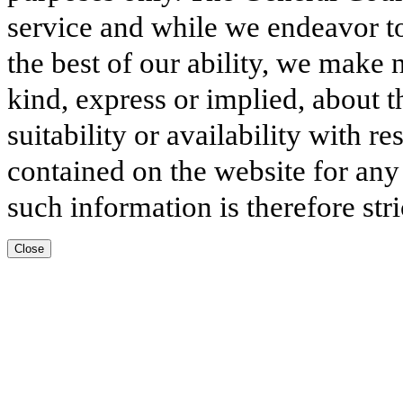
service and while we endeavor to
the best of our ability, we make 
kind, express or implied, about t
suitability or availability with r
contained on the website for any
such information is therefore stri
Close