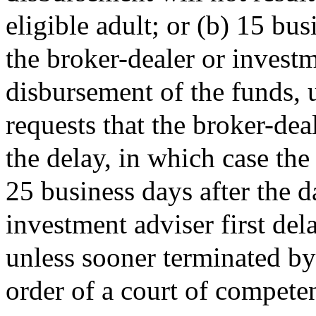
eligible adult; or (b) 15 bu
the broker-dealer or investm
disbursement of the funds, u
requests that the broker-dea
the delay, in which case the
25 business days after the d
investment adviser first de
unless sooner terminated by 
order of a court of competen