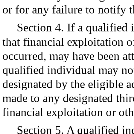
or for any failure to notify 
Section 4. If a qualified
that financial exploitation 
occurred, may have been att
qualified individual may no
designated by the eligible a
made to any designated third
financial exploitation or oth
Section 5. A qualified in