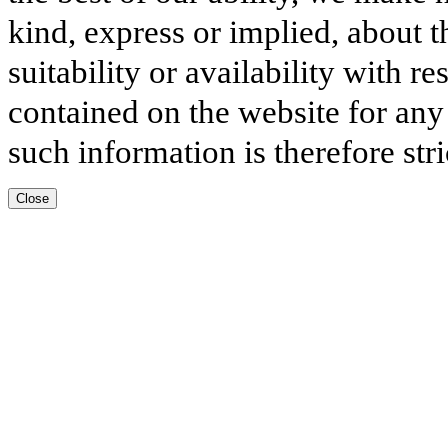
kind, express or implied, about t
suitability or availability with r
contained on the website for any
such information is therefore stri
Close