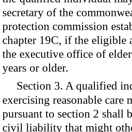
secretary of the commonweal
protection commission estab
chapter 19C, if the eligible 
the executive office of elder 
years or older.
Section 3. A qualified in
exercising reasonable care 
pursuant to section 2 shall
civil liability that might o