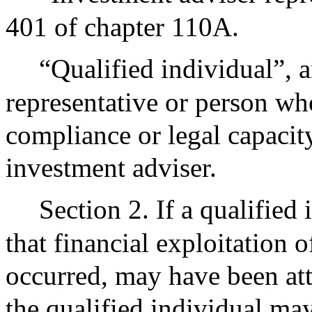
401 of chapter 110A.
“Qualified individual”, 
representative or person who
compliance or legal capacity
investment adviser.
Section 2. If a qualified
that financial exploitation 
occurred, may have been att
the qualified individual may