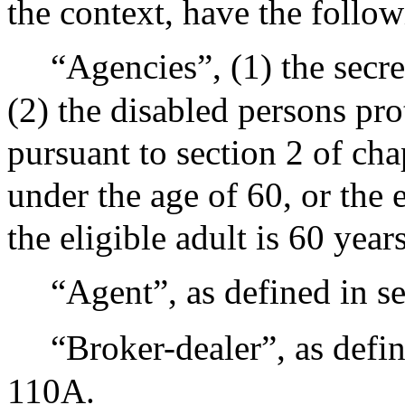
the context, have the follo
“Agencies”, (1) the sec
(2) the disabled persons pr
pursuant to section 2 of chap
under the age of 60, or the e
the eligible adult is 60 years
“Agent”, as defined in s
“Broker-dealer”, as defin
110A.