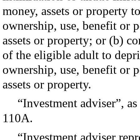
money, assets or property to
ownership, use, benefit or 
assets or property; or (b) c
of the eligible adult to depr
ownership, use, benefit or 
assets or property.
“Investment adviser”, as
110A.
“Investment adviser repre