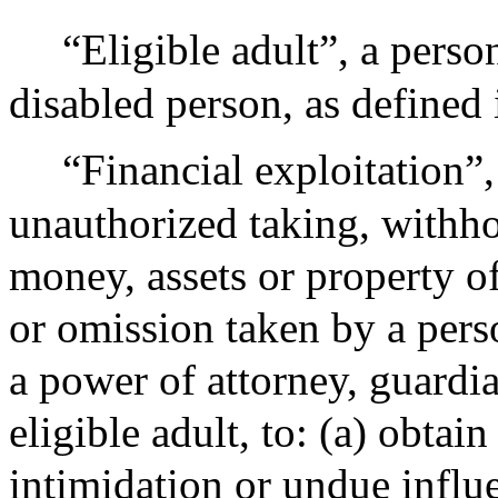
“Eligible adult”, a perso
disabled person, as defined 
“Financial exploitation”,
unauthorized taking, withho
money, assets or property of 
or omission taken by a pers
a power of attorney, guardi
eligible adult, to: (a) obtai
intimidation or undue influe