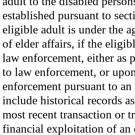
adult to the disabled perso
established pursuant to sect
eligible adult is under the a
of elder affairs, if the eligi
law enforcement, either as pa
to law enforcement, or upon
enforcement pursuant to an 
include historical records as
most recent transaction or 
financial exploitation of an