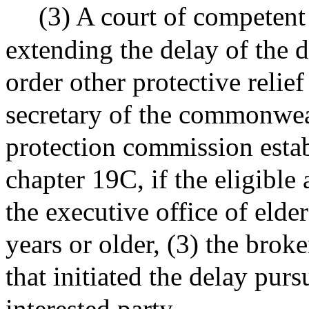
(3) A court of competent
extending the delay of the 
order other protective relief
secretary of the commonweal
protection commission estab
chapter 19C, if the eligible 
the executive office of elder 
years or older, (3) the brok
that initiated the delay purs
interested party.