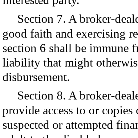
Section 7. A broker-deale
good faith and exercising r
section 6 shall be immune f
liability that might otherwi
disbursement.
Section 8. A broker-deale
provide access to or copies o
suspected or attempted finan