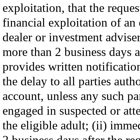
exploitation, that the reque
financial exploitation of an 
dealer or investment adviser
more than 2 business days a
provides written notificatio
the delay to all parties auth
account, unless any such pa
engaged in suspected or att
the eligible adult; (ii) imm
2 business days after the re