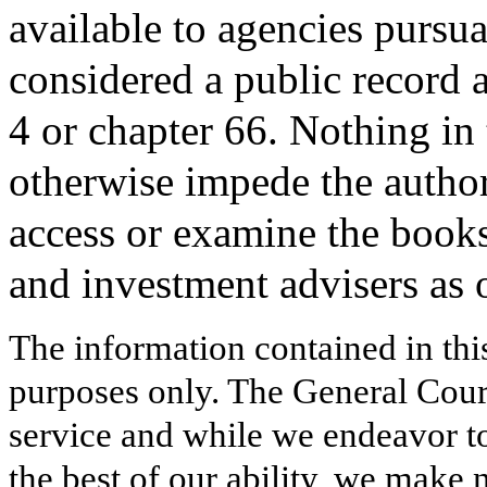
available to agencies pursuan
considered a public record a
4 or chapter 66. Nothing in t
otherwise impede the authori
access or examine the books
and investment advisers as 
The information contained in thi
purposes only. The General Court
service and while we endeavor to
the best of our ability, we make 