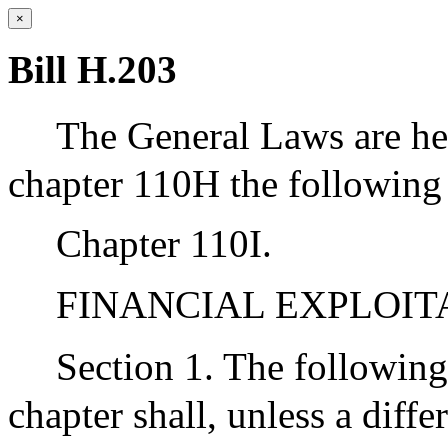
×
Bill H.203
The General Laws are he
chapter 110H the following 
Chapter 110I.
FINANCIAL EXPLOIT
Section 1. The following
chapter shall, unless a diff