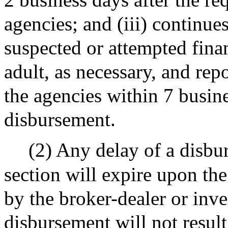
agencies; and (iii) continues
suspected or attempted finan
adult, as necessary, and repo
the agencies within 7 busine
disbursement.
(2) Any delay of a disbu
section will expire upon the
by the broker-dealer or inve
disbursement will not result