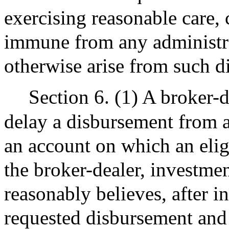
exercising reasonable care, 
immune from any administrati
otherwise arise from such d
Section 6. (1) A broker-
delay a disbursement from a
an account on which an eligib
the broker-dealer, investmen
reasonably believes, after in
requested disbursement and 